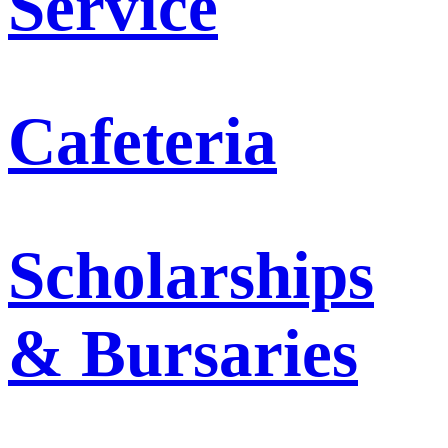
Service
Cafeteria
Scholarships
& Bursaries