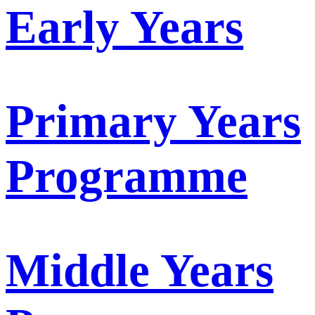
Early Years
Primary Years
Programme
Middle Years