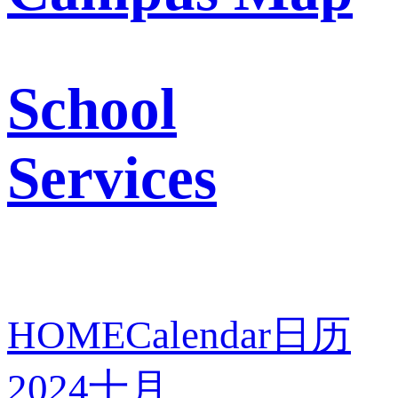
School
Services
HOME
Calendar
日历
2024
十月