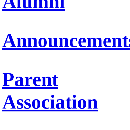
Alumni
Announcement
Parent
Association