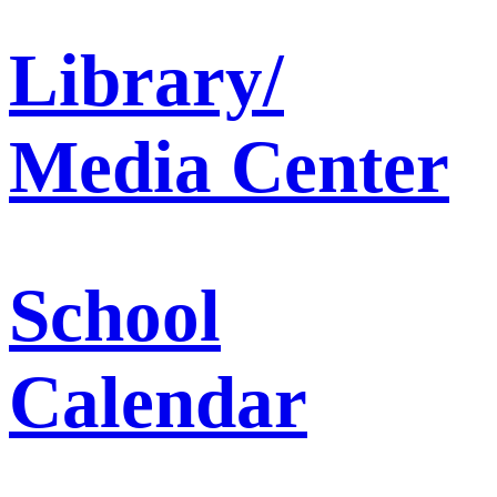
Library/
Media Center
School
Calendar