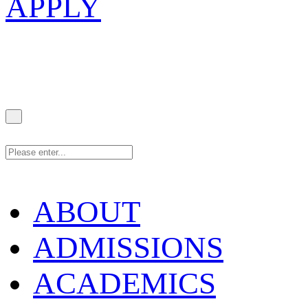
APPLY
ABOUT
ADMISSIONS
ACADEMICS