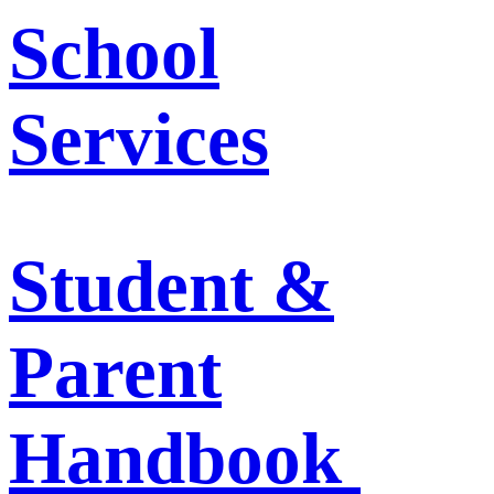
School
Services
Student &
Parent
Handbook