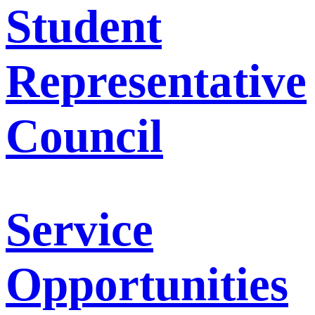
Student
Representative
Council
Service
Opportunities