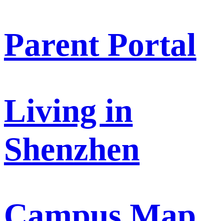
Parent Portal
Living in
Shenzhen
Campus Map