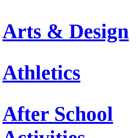
Arts & Design
Athletics
After School
Activities