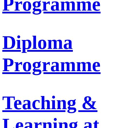
Programme
Diploma
Programme
Teaching &
Learning at