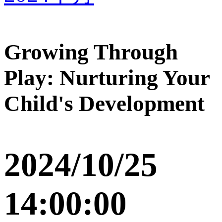
Growing Through
Play: Nurturing Your
Child's Development
2024/10/25
14:00:00