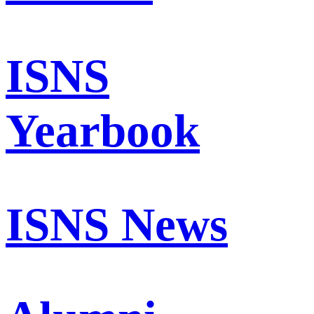
ISNS
Yearbook
ISNS News