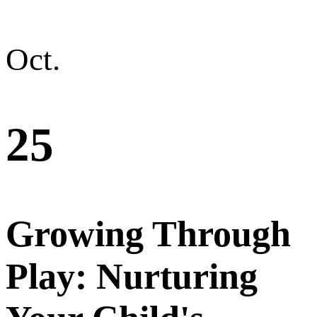
Oct.
25
Growing Through
Play: Nurturing