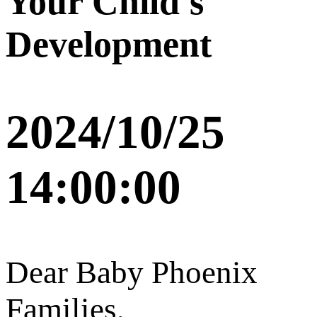
Your Child's
Development
2024/10/25
14:00:00
Dear Baby Phoenix
Families,