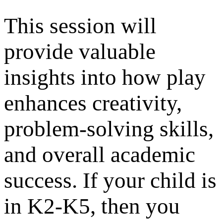
This session will
provide valuable
insights into how play
enhances creativity,
problem-solving skills,
and overall academic
success. If your child is
in K2-K5, then you