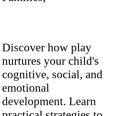
Discover how play
nurtures your child's
cognitive, social, and
emotional
development. Learn
practical strategies to