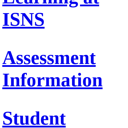
ISNS
Assessment
Information
Student