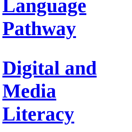
Language
Pathway
Digital and
Media
Literacy