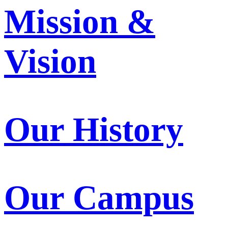
Mission &
Vision
Our History
Our Campus