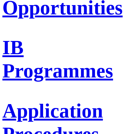
Opportunities
IB
Programmes
Application