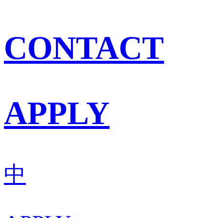
CONTACT
APPLY
中