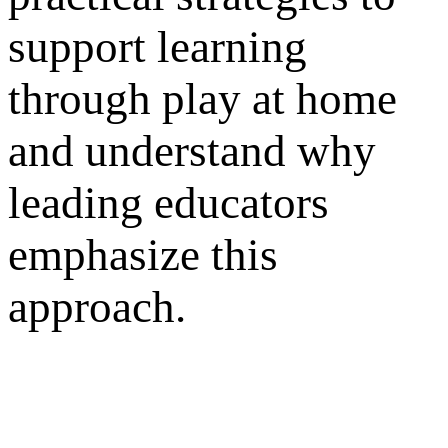
support learning
through play at home
and understand why
leading educators
emphasize this
approach.