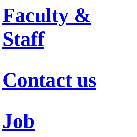
Faculty &
Staff
Contact us
Job