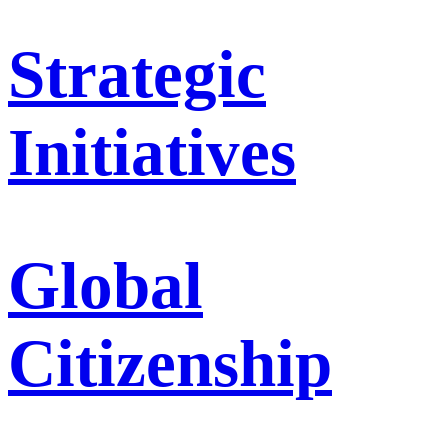
Strategic
Initiatives
Global
Citizenship