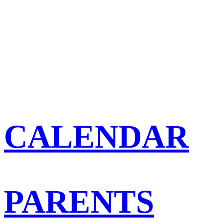
CALENDAR
PARENTS