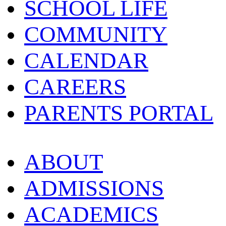
SCHOOL LIFE
COMMUNITY
CALENDAR
CAREERS
PARENTS PORTAL
ABOUT
ADMISSIONS
ACADEMICS