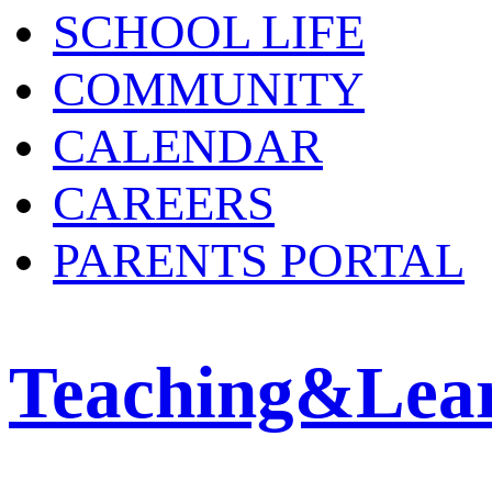
SCHOOL LIFE
COMMUNITY
CALENDAR
CAREERS
PARENTS PORTAL
Teaching&Lea