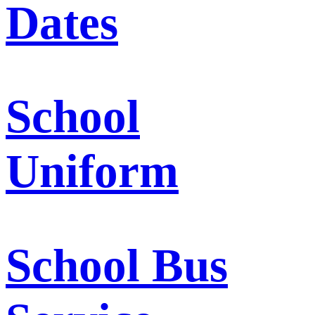
Dates
School
Uniform
School Bus