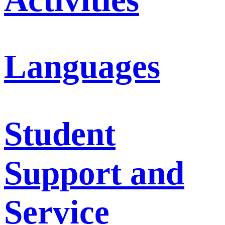
Languages
Student
Support and
Service