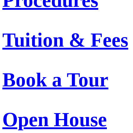
Procedures
Tuition & Fees
Book a Tour
Open House