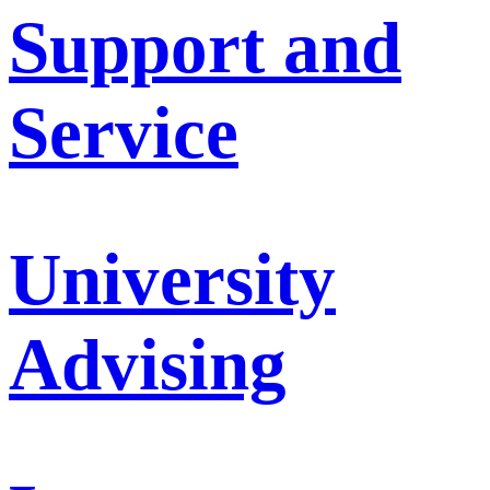
Support and
Service
University
Advising