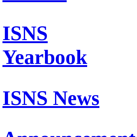
ISNS
Yearbook
ISNS News