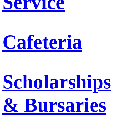
Service
Cafeteria
Scholarships
& Bursaries