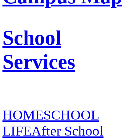
School
Services
HOME
SCHOOL
LIFE
After School