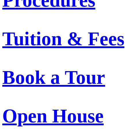
Procedures
Tuition & Fees
Book a Tour
Open House