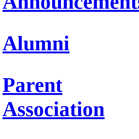
Announcement
Alumni
Parent
Association