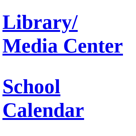
Library/
Media Center
School
Calendar