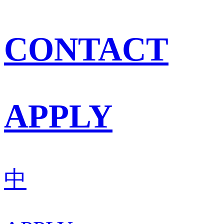
CONTACT
APPLY
中