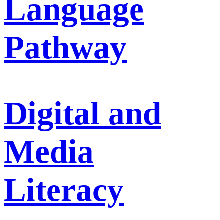
Language
Pathway
Digital and
Media
Literacy