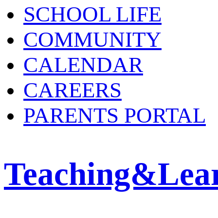
SCHOOL LIFE
COMMUNITY
CALENDAR
CAREERS
PARENTS PORTAL
Teaching&Lea