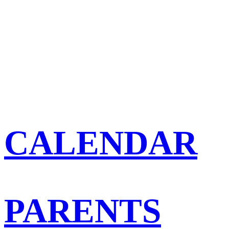
CALENDAR
PARENTS