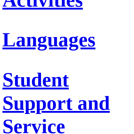
Languages
Student
Support and
Service