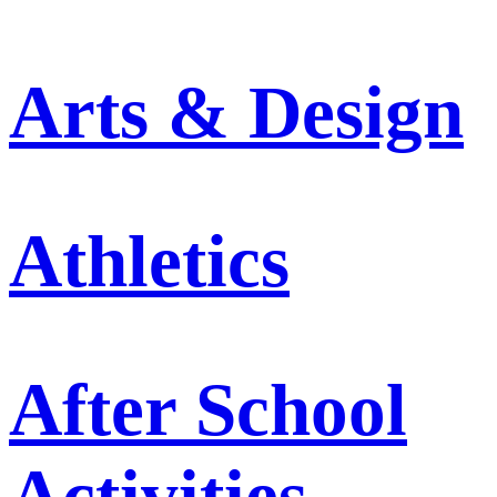
Arts & Design
Athletics
After School
Activities