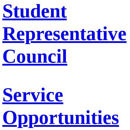
Student
Representative
Council
Service
Opportunities