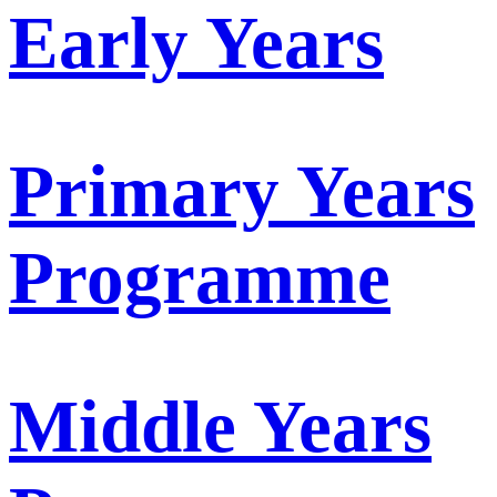
Early Years
Primary Years
Programme
Middle Years