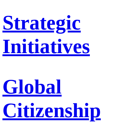
Strategic
Initiatives
Global
Citizenship