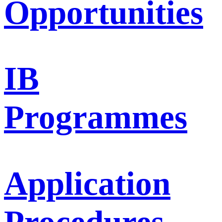
Opportunities
IB
Programmes
Application