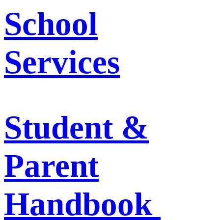
School
Services
Student &
Parent
Handbook