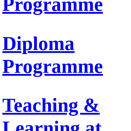
Programme
Diploma
Programme
Teaching &
Learning at