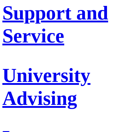
Support and
Service
University
Advising