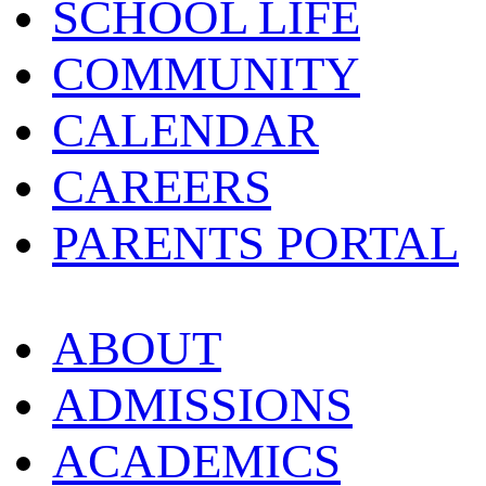
SCHOOL LIFE
COMMUNITY
CALENDAR
CAREERS
PARENTS PORTAL
ABOUT
ADMISSIONS
ACADEMICS