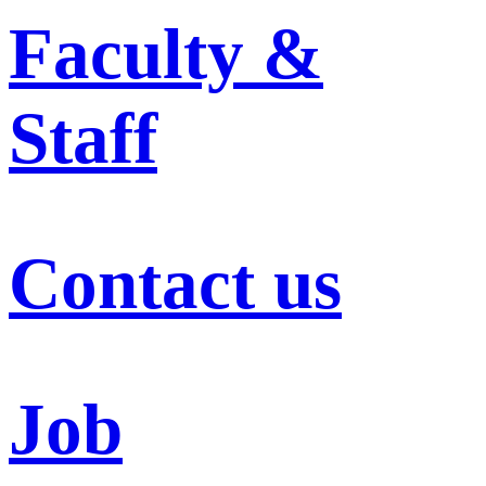
Faculty &
Staff
Contact us
Job