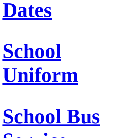
Dates
School
Uniform
School Bus