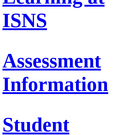
ISNS
Assessment
Information
Student