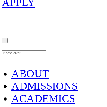
APPLY
ABOUT
ADMISSIONS
ACADEMICS