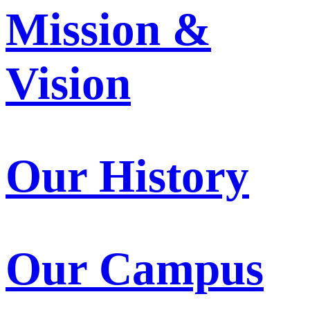
Mission &
Vision
Our History
Our Campus