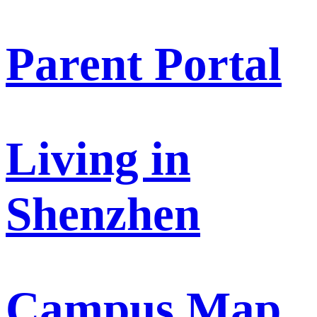
Parent Portal
Living in
Shenzhen
Campus Map