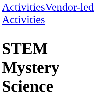
Activities
Vendor-led
Activities
STEM
Mystery
Science