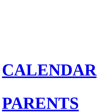
CALENDAR
PARENTS