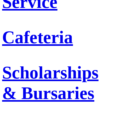
Service
Cafeteria
Scholarships
& Bursaries