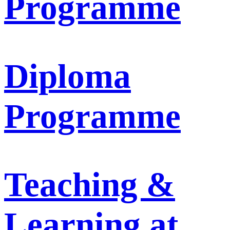
Programme
Diploma
Programme
Teaching &
Learning at