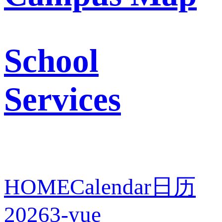
School
Services
HOME
Calendar
日历
2026
3-yue