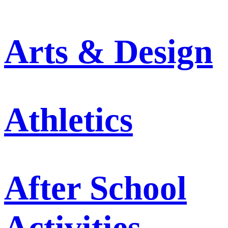
Arts & Design
Athletics
After School
Activities