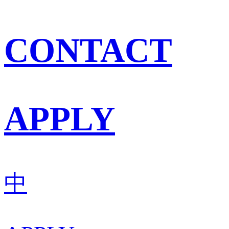
CONTACT
APPLY
中