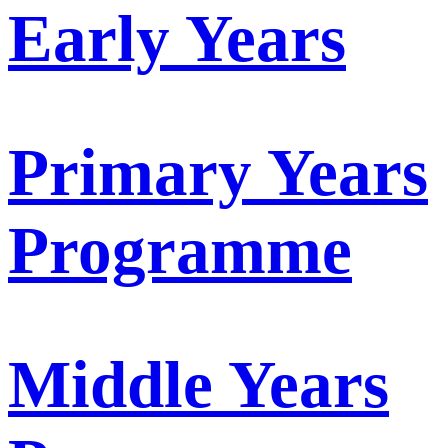
Early Years
Primary Years
Programme
Middle Years