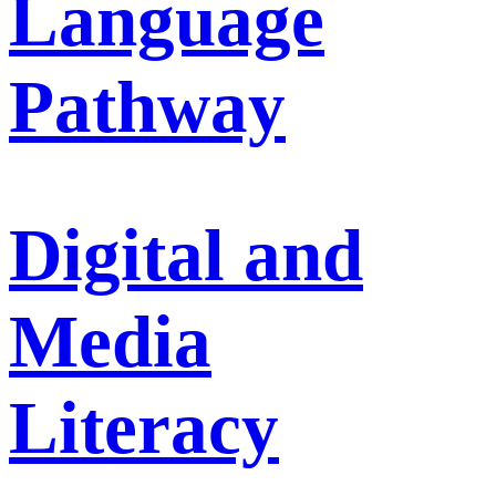
Language
Pathway
Digital and
Media
Literacy