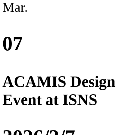
Mar.
07
ACAMIS Design
Event at ISNS