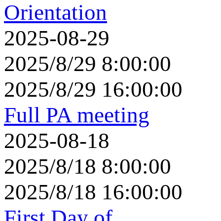
Orientation
2025-08-29
2025/8/29 8:00:00
2025/8/29 16:00:00
Full PA meeting
2025-08-18
2025/8/18 8:00:00
2025/8/18 16:00:00
First Day of