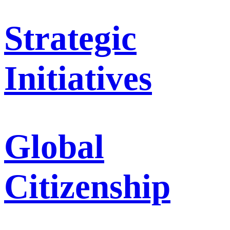
Strategic
Initiatives
Global
Citizenship