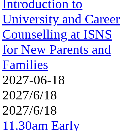
Introduction to
University and Career
Counselling at ISNS
for New Parents and
Families
2027-06-18
2027/6/18
2027/6/18
11.30am Early