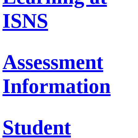
ISNS
Assessment
Information
Student