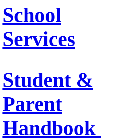
School
Services
Student &
Parent
Handbook