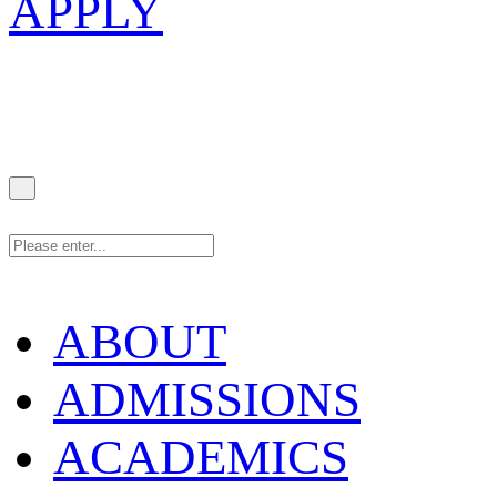
APPLY
ABOUT
ADMISSIONS
ACADEMICS