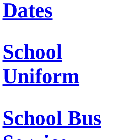
Dates
School
Uniform
School Bus