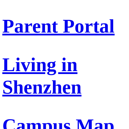
Parent Portal
Living in
Shenzhen
Campus Map