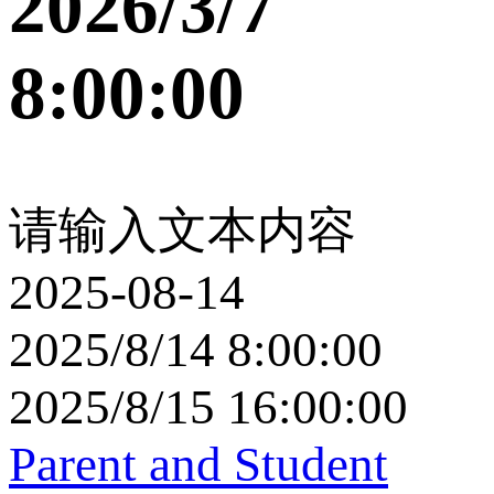
2026/3/7
8:00:00
请输入文本内容
2025-08-14
2025/8/14 8:00:00
2025/8/15 16:00:00
Parent and Student