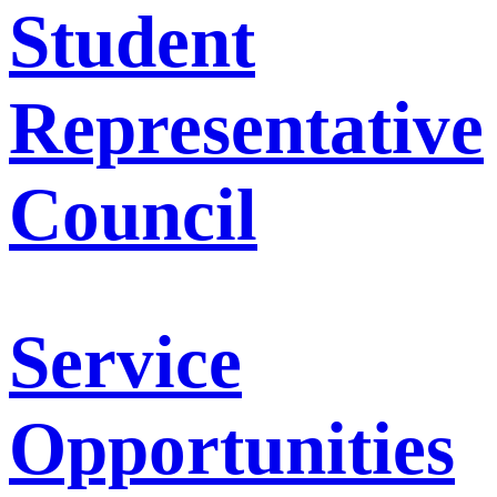
Student
Representative
Council
Service
Opportunities