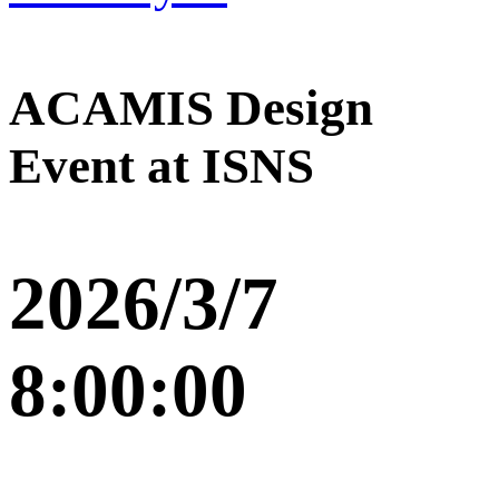
ACAMIS Design
Event at ISNS
2026/3/7
8:00:00