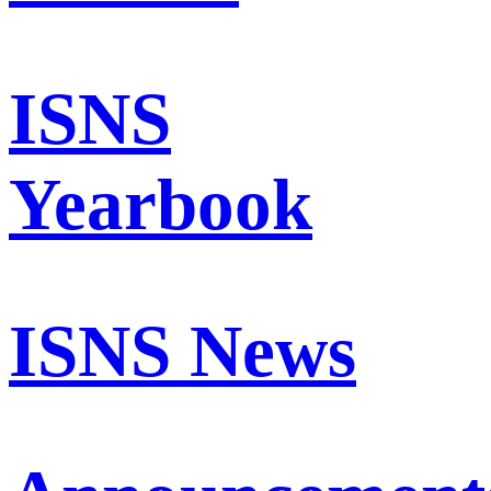
ISNS
Yearbook
ISNS News