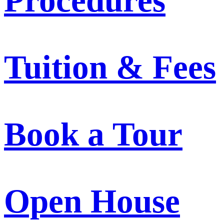
Procedures
Tuition & Fees
Book a Tour
Open House