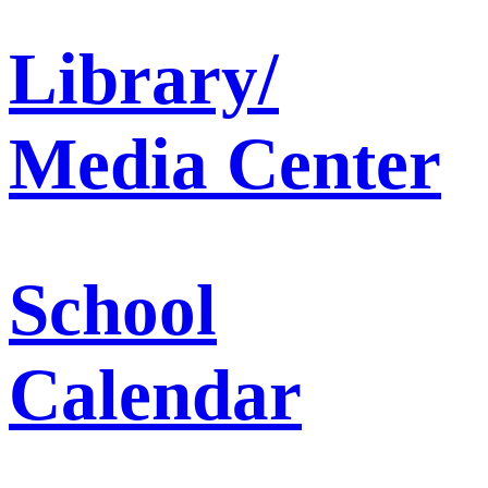
Library/
Media Center
School
Calendar