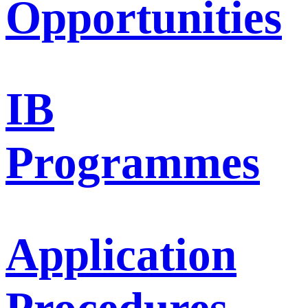
Opportunities
IB
Programmes
Application