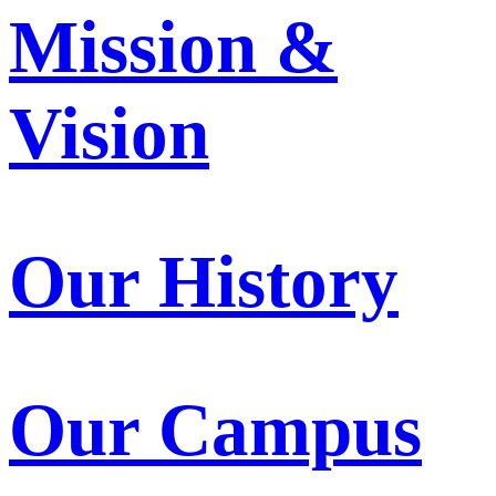
Mission &
Vision
Our History
Our Campus