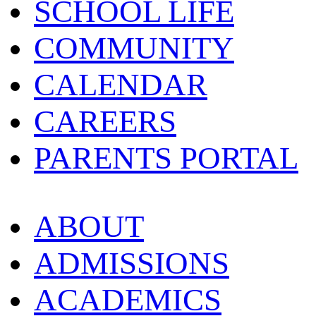
SCHOOL LIFE
COMMUNITY
CALENDAR
CAREERS
PARENTS PORTAL
ABOUT
ADMISSIONS
ACADEMICS