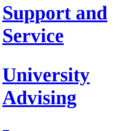
Support and
Service
University
Advising