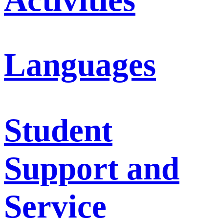
Languages
Student
Support and
Service