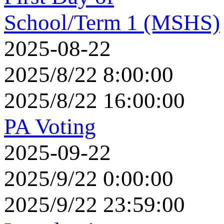
School/Term 1 (MSHS)
2025-08-22
2025/8/22 8:00:00
2025/8/22 16:00:00
PA Voting
2025-09-22
2025/9/22 0:00:00
2025/9/22 23:59:00