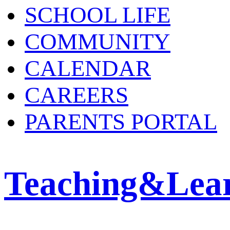
SCHOOL LIFE
COMMUNITY
CALENDAR
CAREERS
PARENTS PORTAL
Teaching&Lea