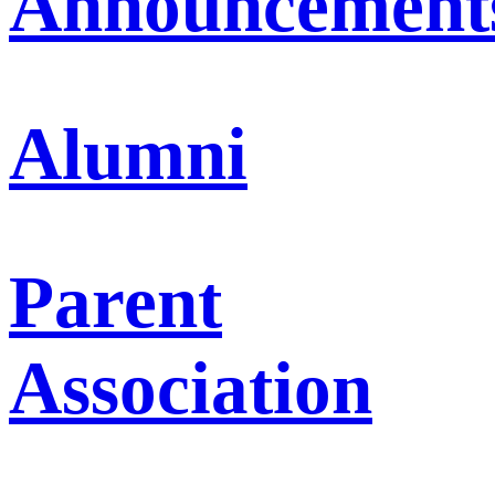
Announcement
Alumni
Parent
Association