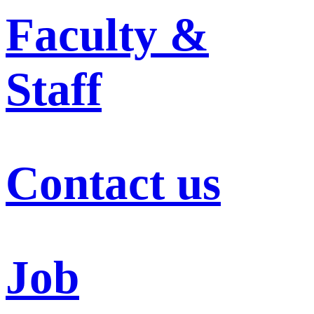
Faculty &
Staff
Contact us
Job