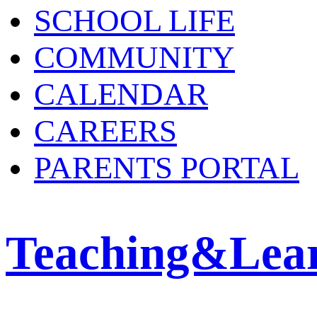
SCHOOL LIFE
COMMUNITY
CALENDAR
CAREERS
PARENTS PORTAL
Teaching&Lea