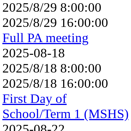
2025/8/29 8:00:00
2025/8/29 16:00:00
Full PA meeting
2025-08-18
2025/8/18 8:00:00
2025/8/18 16:00:00
First Day of
School/Term 1 (MSHS)
2025-08-22