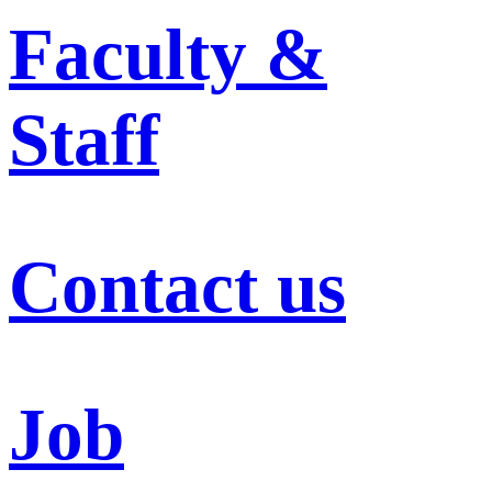
Faculty &
Staff
Contact us
Job