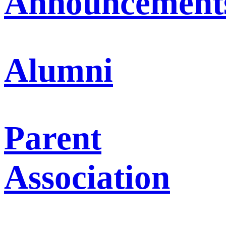
Announcement
Alumni
Parent
Association