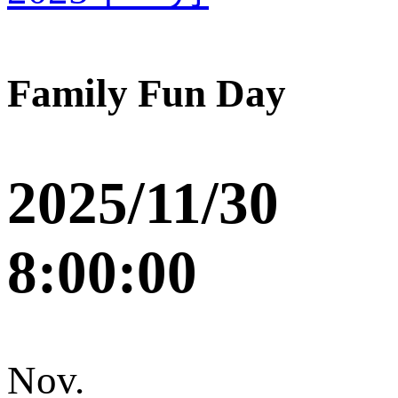
Family Fun Day
2025/11/30
8:00:00
Nov.