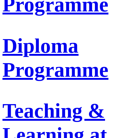
Programme
Diploma
Programme
Teaching &
Learning at