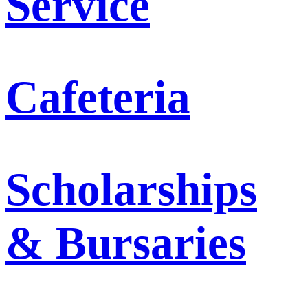
Service
Cafeteria
Scholarships
& Bursaries