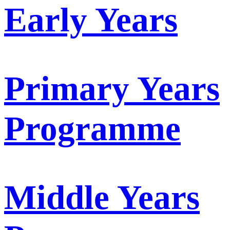
Early Years
Primary Years
Programme
Middle Years