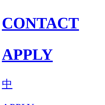
CONTACT
APPLY
中