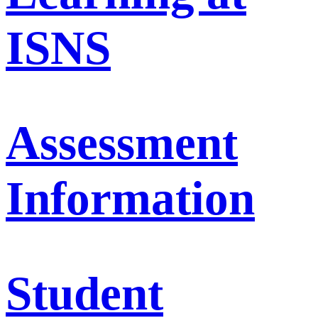
ISNS
Assessment
Information
Student