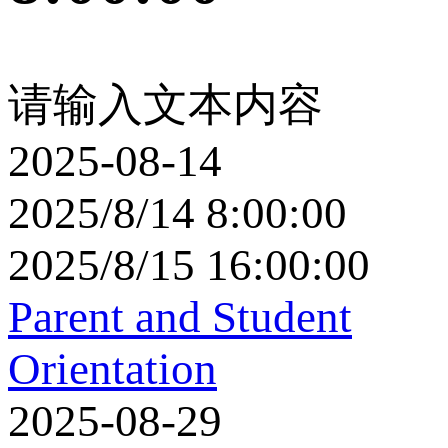
请输入文本内容
2025-08-14
2025/8/14 8:00:00
2025/8/15 16:00:00
Parent and Student
Orientation
2025-08-29