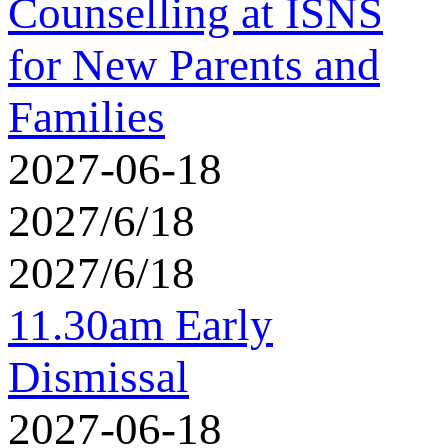
Counselling at ISNS
for New Parents and
Families
2027-06-18
2027/6/18
2027/6/18
11.30am Early
Dismissal
2027-06-18