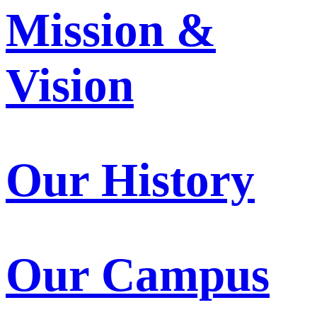
Mission &
Vision
Our History
Our Campus