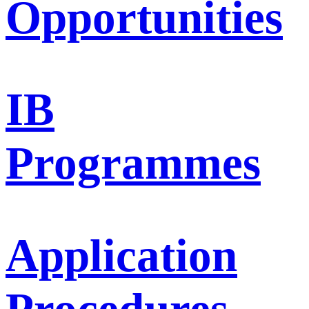
Opportunities
IB
Programmes
Application