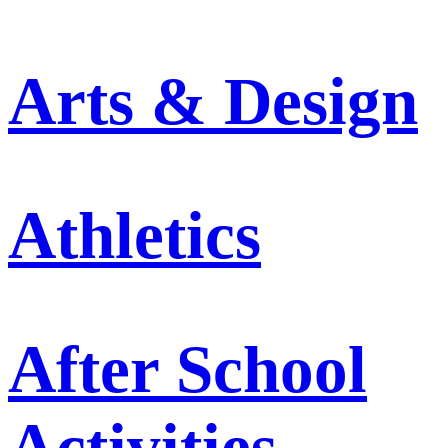
Arts & Design
Athletics
After School
Activities