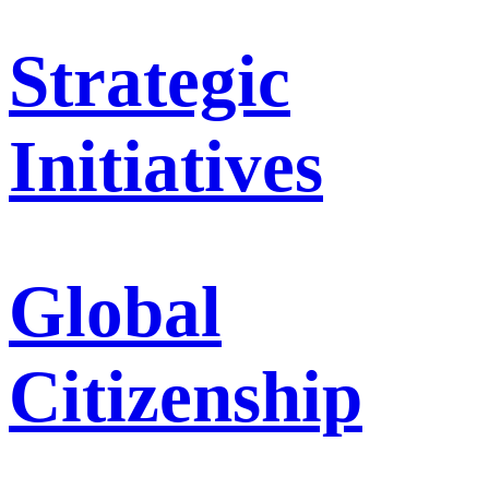
Strategic
Initiatives
Global
Citizenship