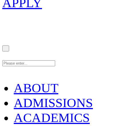
APPLY
ABOUT
ADMISSIONS
ACADEMICS