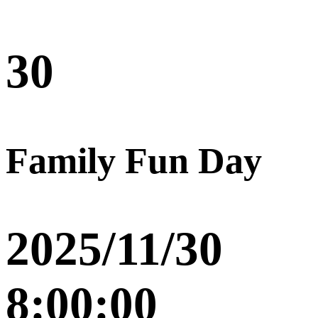
30
Family Fun Day
2025/11/30
8:00:00