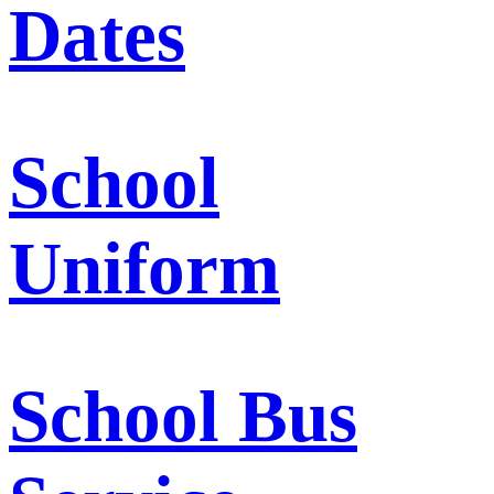
Dates
School
Uniform
School Bus