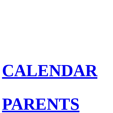
CALENDAR
PARENTS