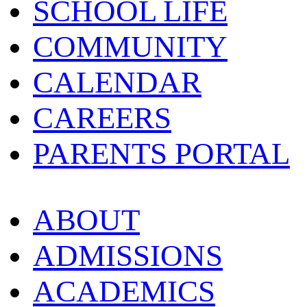
SCHOOL LIFE
COMMUNITY
CALENDAR
CAREERS
PARENTS PORTAL
ABOUT
ADMISSIONS
ACADEMICS