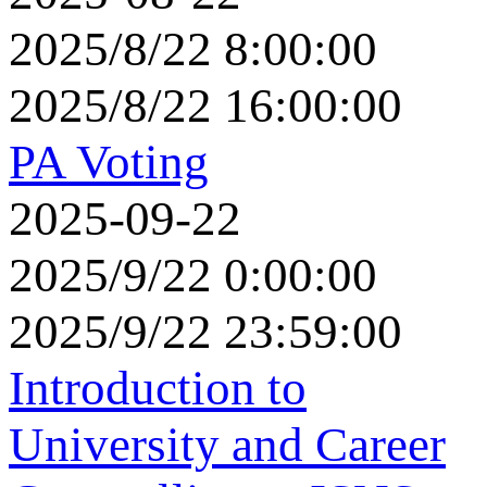
2025/8/22 8:00:00
2025/8/22 16:00:00
PA Voting
2025-09-22
2025/9/22 0:00:00
2025/9/22 23:59:00
Introduction to
University and Career