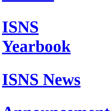
ISNS
Yearbook
ISNS News