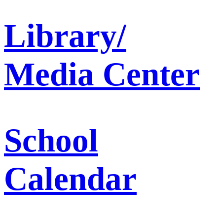
Library/
Media Center
School
Calendar