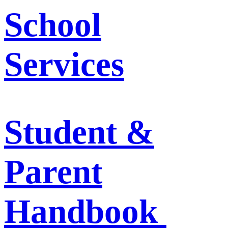
School
Services
Student &
Parent
Handbook