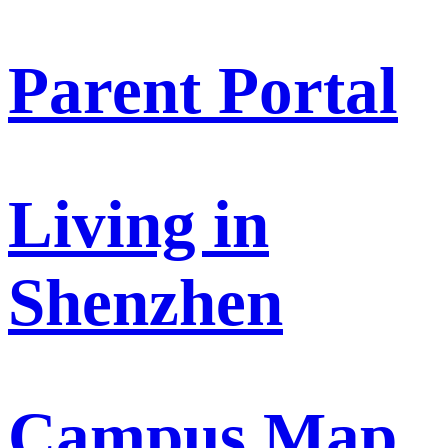
Parent Portal
Living in
Shenzhen
Campus Map