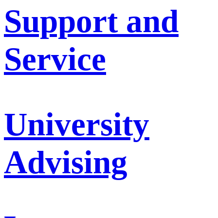
Support and
Service
University
Advising