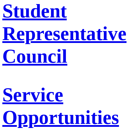
Student
Representative
Council
Service
Opportunities