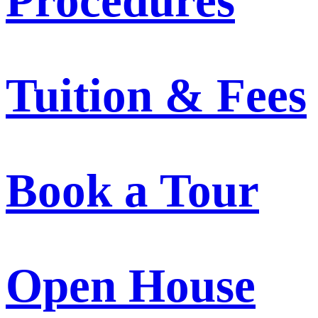
Procedures
Tuition & Fees
Book a Tour
Open House