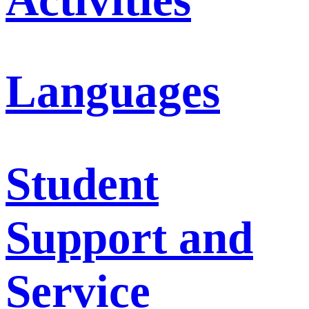
Languages
Student
Support and
Service