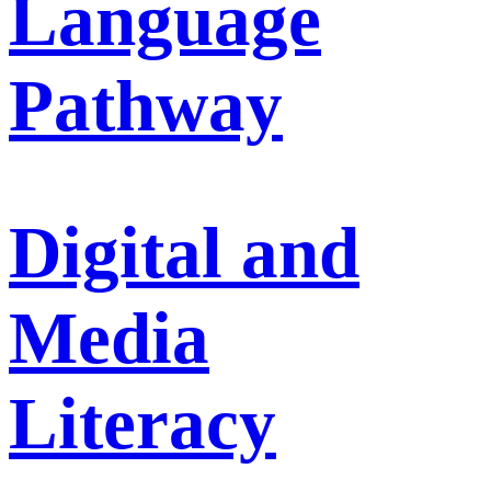
Language
Pathway
Digital and
Media
Literacy