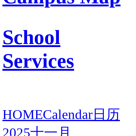
School
Services
HOME
Calendar
日历
2025
十一月