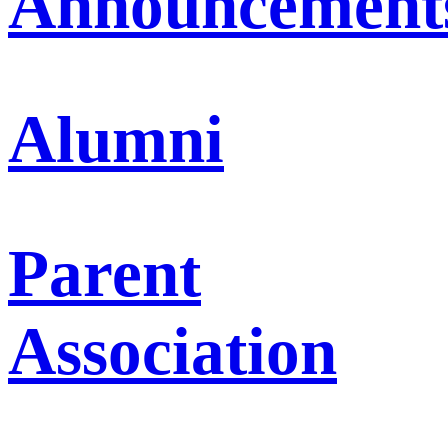
Announcement
Alumni
Parent
Association