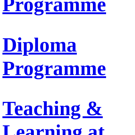
Programme
Diploma
Programme
Teaching &
Learning at