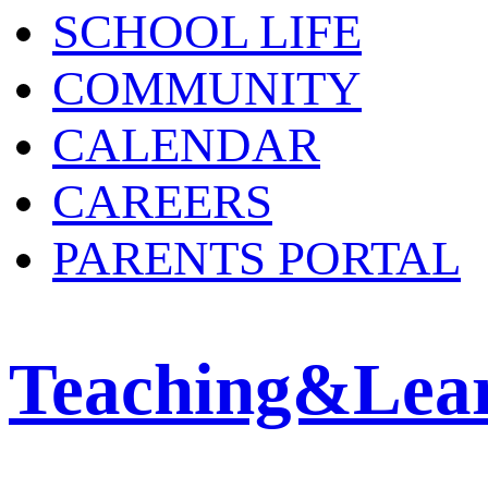
SCHOOL LIFE
COMMUNITY
CALENDAR
CAREERS
PARENTS PORTAL
Teaching&Lea