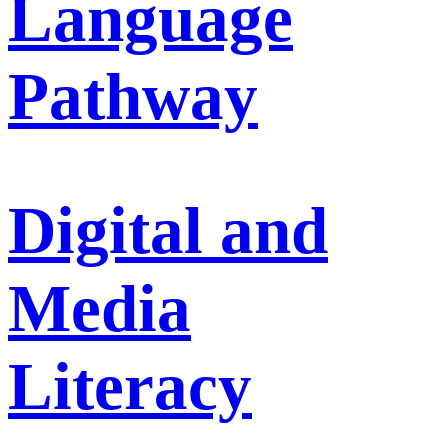
Language
Pathway
Digital and
Media
Literacy