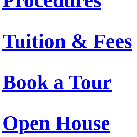
Procedures
Tuition & Fees
Book a Tour
Open House