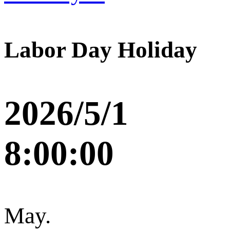
Labor Day Holiday
2026/5/1
8:00:00
May.