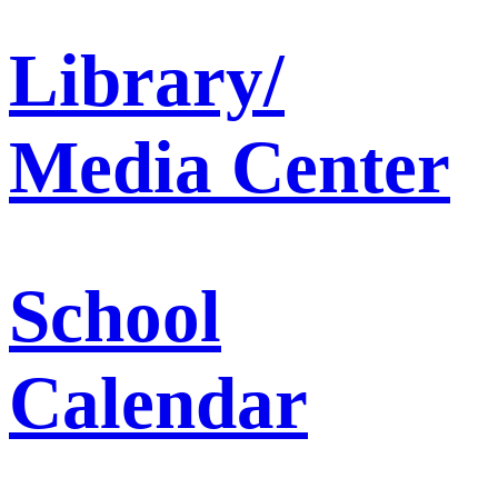
Library/
Media Center
School
Calendar