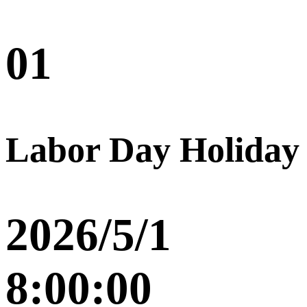
01
Labor Day Holiday
2026/5/1
8:00:00