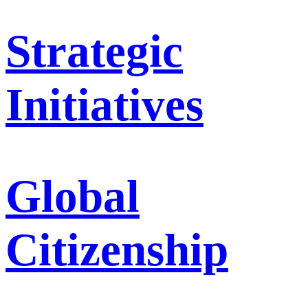
Strategic
Initiatives
Global
Citizenship