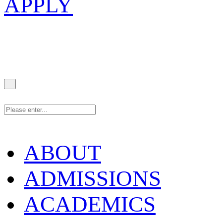
APPLY
ABOUT
ADMISSIONS
ACADEMICS