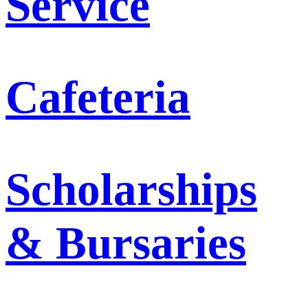
Service
Cafeteria
Scholarships
& Bursaries