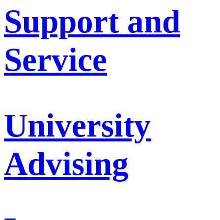
Support and
Service
University
Advising