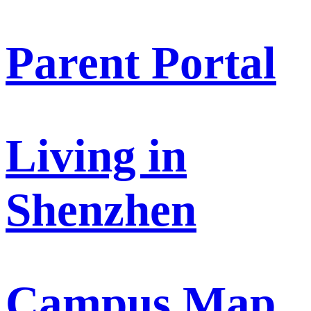
Parent Portal
Living in
Shenzhen
Campus Map