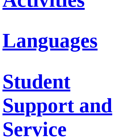
Languages
Student
Support and
Service