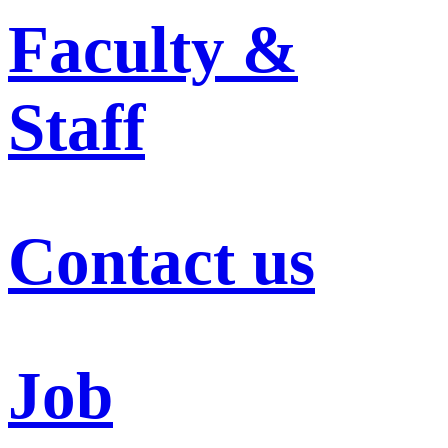
Faculty &
Staff
Contact us
Job