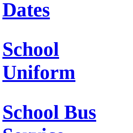
Dates
School
Uniform
School Bus