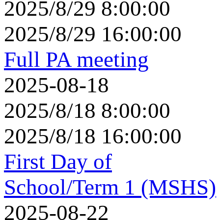
2025/8/29 8:00:00
2025/8/29 16:00:00
Full PA meeting
2025-08-18
2025/8/18 8:00:00
2025/8/18 16:00:00
First Day of
School/Term 1 (MSHS)
2025-08-22