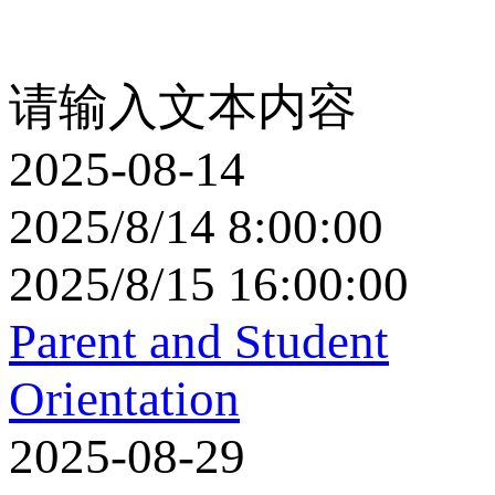
请输入文本内容
2025-08-14
2025/8/14 8:00:00
2025/8/15 16:00:00
Parent and Student
Orientation
2025-08-29