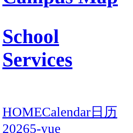
School
Services
HOME
Calendar
日历
2026
5-yue