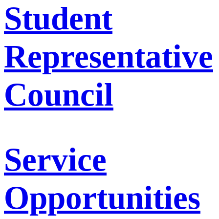
Student
Representative
Council
Service
Opportunities