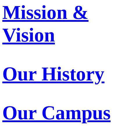
Mission &
Vision
Our History
Our Campus