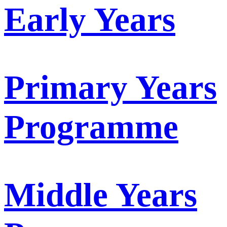
Early Years
Primary Years
Programme
Middle Years