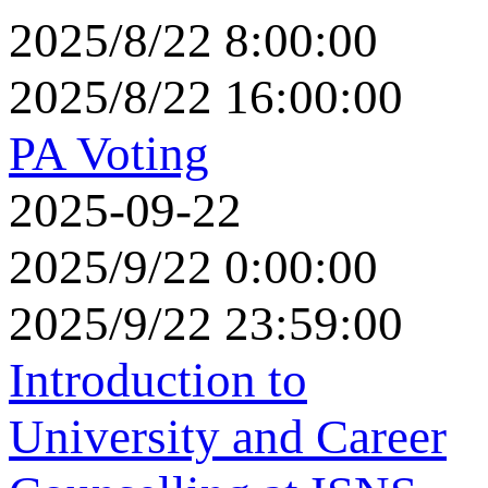
2025/8/22 8:00:00
2025/8/22 16:00:00
PA Voting
2025-09-22
2025/9/22 0:00:00
2025/9/22 23:59:00
Introduction to
University and Career