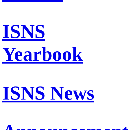
ISNS
Yearbook
ISNS News