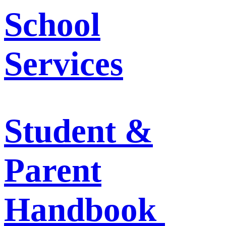
School
Services
Student &
Parent
Handbook