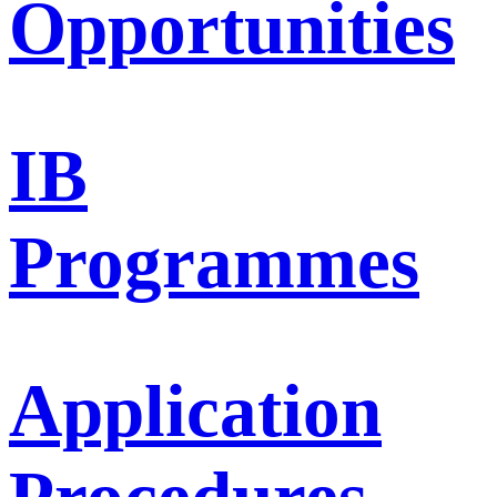
Opportunities
IB
Programmes
Application