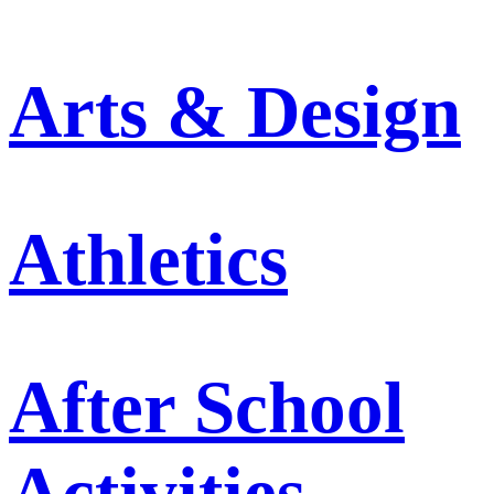
Arts & Design
Athletics
After School
Activities