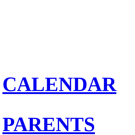
CALENDAR
PARENTS