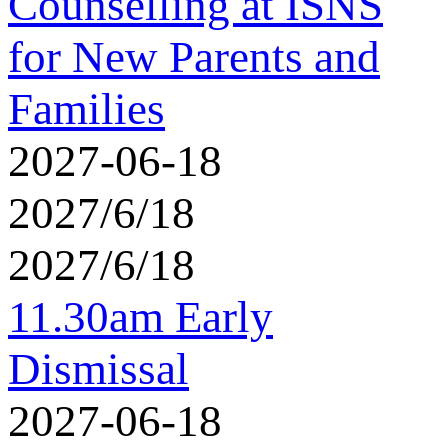
Counselling at ISNS
for New Parents and
Families
2027-06-18
2027/6/18
2027/6/18
11.30am Early
Dismissal
2027-06-18