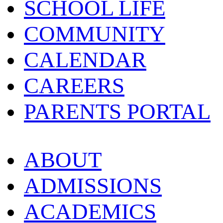
SCHOOL LIFE
COMMUNITY
CALENDAR
CAREERS
PARENTS PORTAL
ABOUT
ADMISSIONS
ACADEMICS