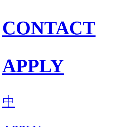
CONTACT
APPLY
中