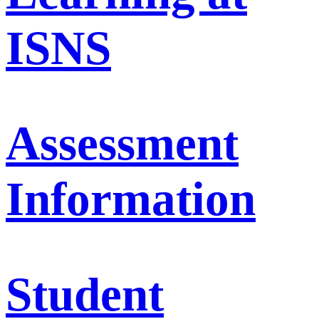
ISNS
Assessment
Information
Student