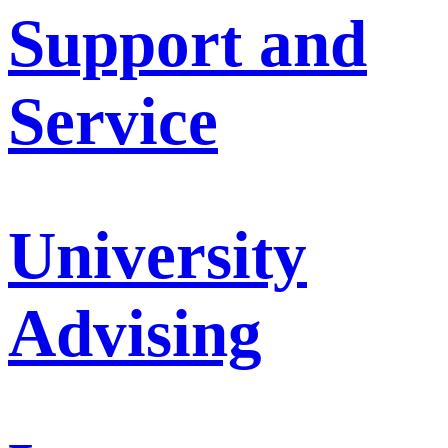
Support and
Service
University
Advising