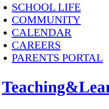
SCHOOL LIFE
COMMUNITY
CALENDAR
CAREERS
PARENTS PORTAL
Teaching&Lea