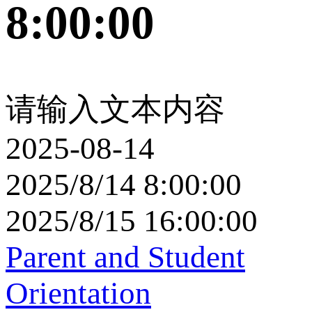
8:00:00
请输入文本内容
2025-08-14
2025/8/14 8:00:00
2025/8/15 16:00:00
Parent and Student
Orientation