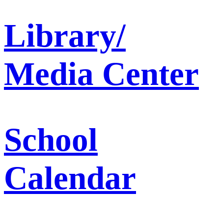
Library/
Media Center
School
Calendar