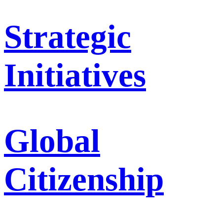
Strategic
Initiatives
Global
Citizenship