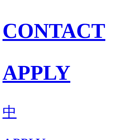
CONTACT
APPLY
中