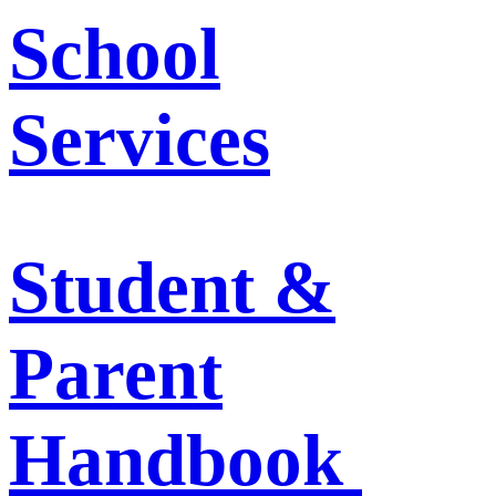
School
Services
Student &
Parent
Handbook