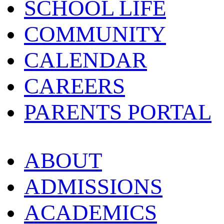
SCHOOL LIFE
COMMUNITY
CALENDAR
CAREERS
PARENTS PORTAL
ABOUT
ADMISSIONS
ACADEMICS