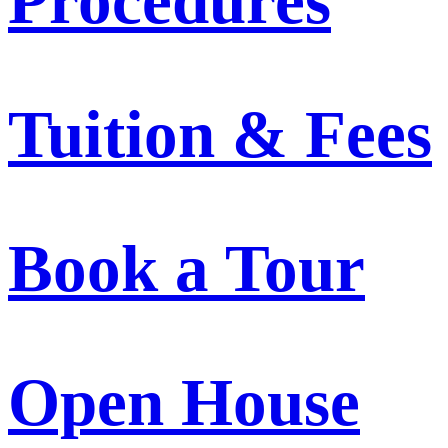
Procedures
Tuition & Fees
Book a Tour
Open House