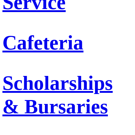
Service
Cafeteria
Scholarships
& Bursaries