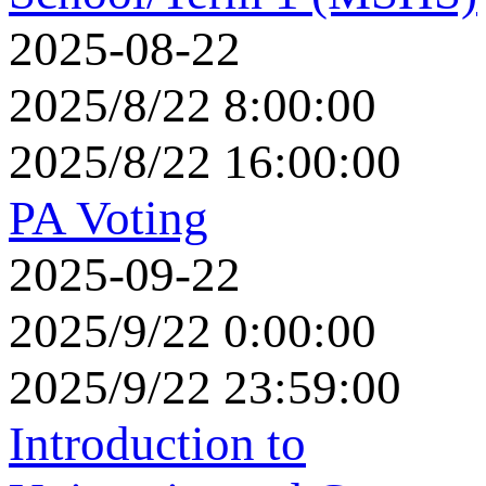
2025-08-22
2025/8/22 8:00:00
2025/8/22 16:00:00
PA Voting
2025-09-22
2025/9/22 0:00:00
2025/9/22 23:59:00
Introduction to