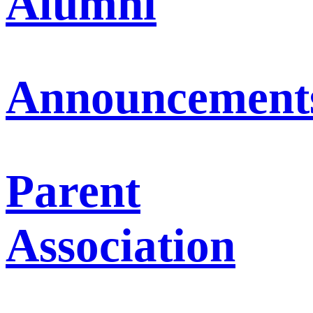
Alumni
Announcement
Parent
Association