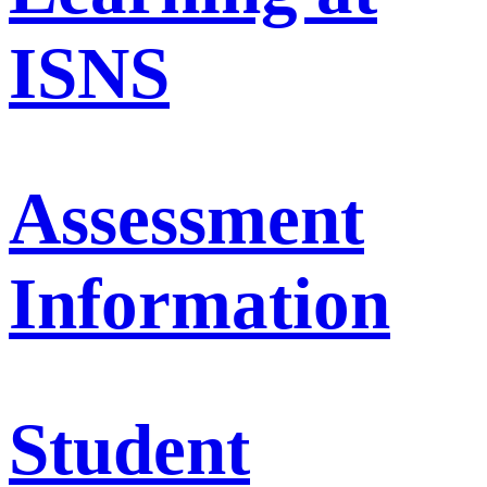
ISNS
Assessment
Information
Student