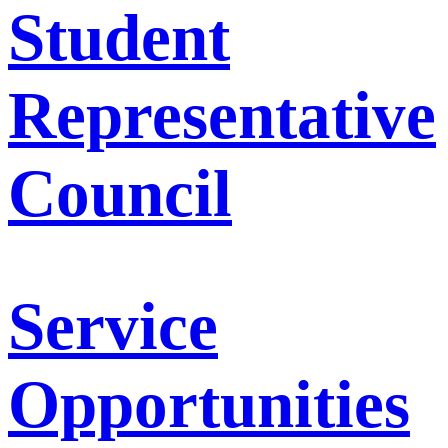
Student
Representative
Council
Service
Opportunities