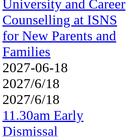
University and Career
Counselling at ISNS
for New Parents and
Families
2027-06-18
2027/6/18
2027/6/18
11.30am Early
Dismissal