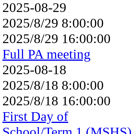
2025-08-29
2025/8/29 8:00:00
2025/8/29 16:00:00
Full PA meeting
2025-08-18
2025/8/18 8:00:00
2025/8/18 16:00:00
First Day of
School/Term 1 (MSHS)