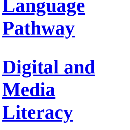
Language
Pathway
Digital and
Media
Literacy