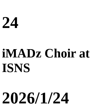
24
iMADz Choir at
ISNS
2026/1/24