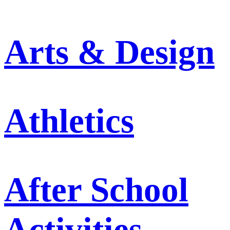
Arts & Design
Athletics
After School
Activities