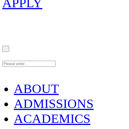
APPLY
ABOUT
ADMISSIONS
ACADEMICS