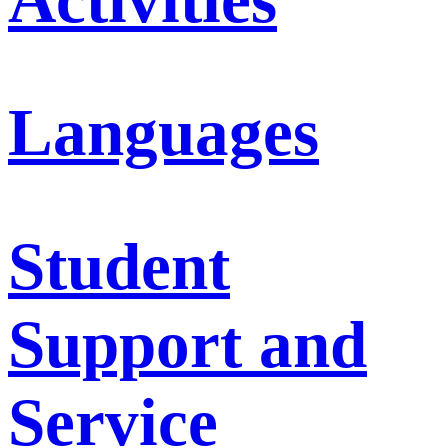
Languages
Student
Support and
Service