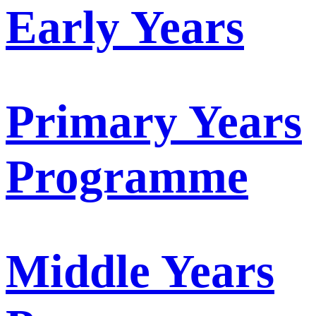
Early Years
Primary Years
Programme
Middle Years