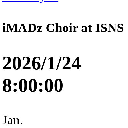
iMADz Choir at ISNS
2026/1/24
8:00:00
Jan.