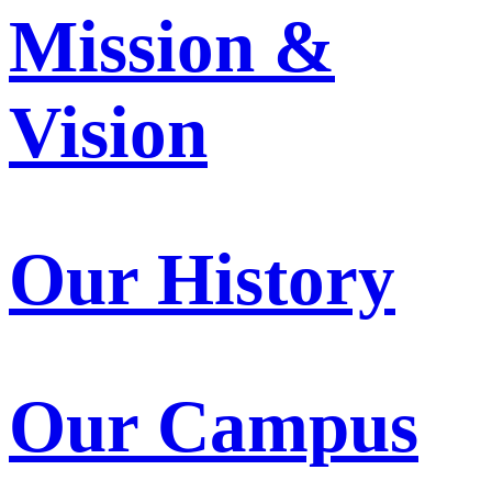
Mission &
Vision
Our History
Our Campus