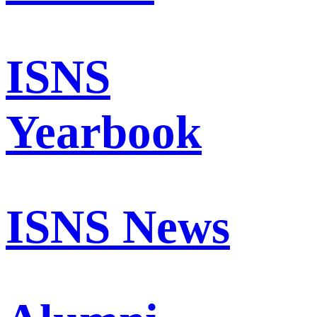
ISNS
Yearbook
ISNS News