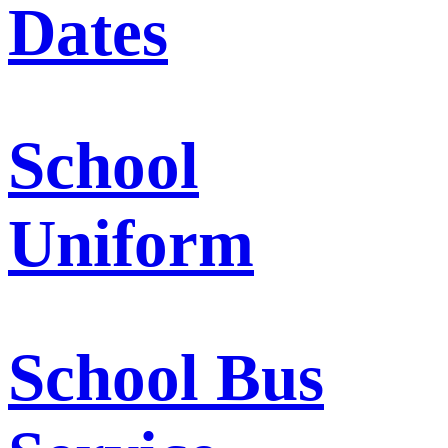
Dates
School
Uniform
School Bus