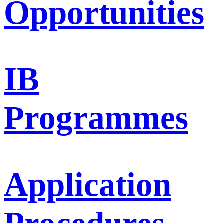
Opportunities
IB
Programmes
Application