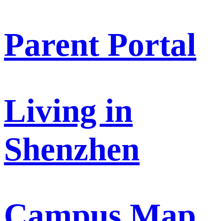
Parent Portal
Living in
Shenzhen
Campus Map