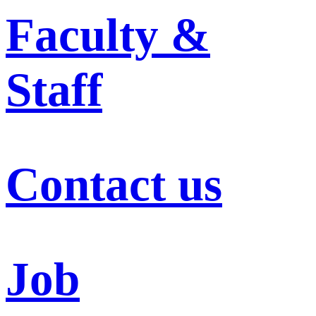
Faculty &
Staff
Contact us
Job