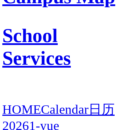
School
Services
HOME
Calendar
日历
2026
1-yue