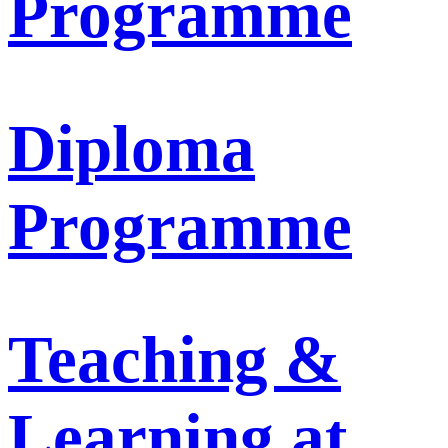
Programme
Diploma
Programme
Teaching &
Learning at