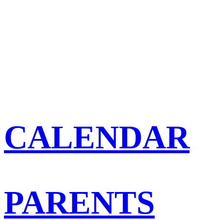
CALENDAR
PARENTS