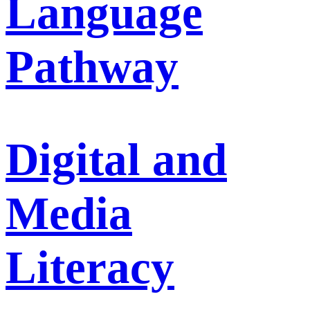
Language
Pathway
Digital and
Media
Literacy