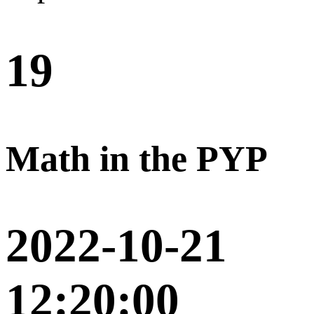
19
Math in the PYP
2022-10-21
12:20:00