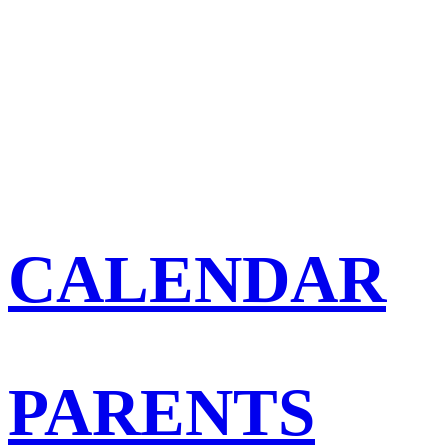
CALENDAR
PARENTS