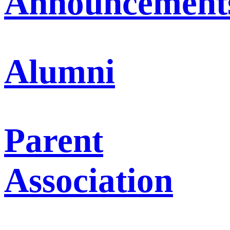
Announcement
Alumni
Parent
Association