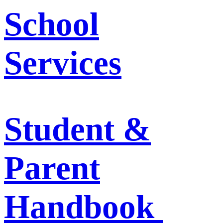
School
Services
Student &
Parent
Handbook