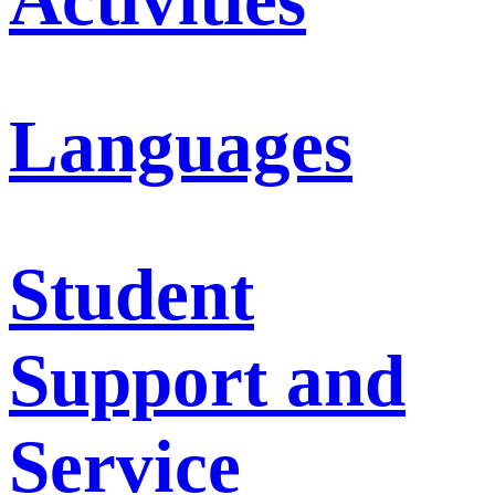
Languages
Student
Support and
Service