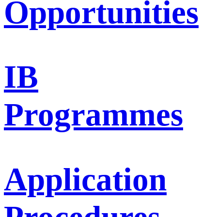
Opportunities
IB
Programmes
Application