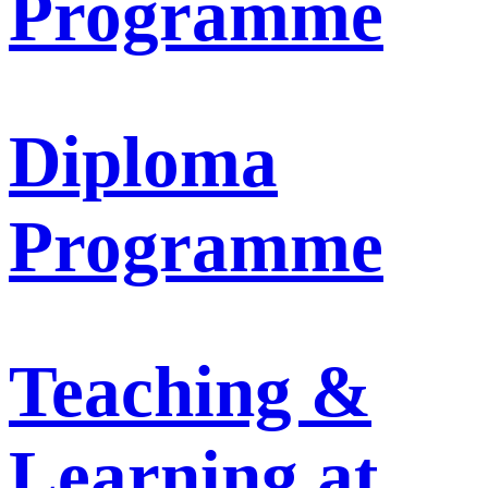
Programme
Diploma
Programme
Teaching &
Learning at