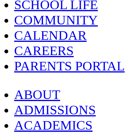
SCHOOL LIFE
COMMUNITY
CALENDAR
CAREERS
PARENTS PORTAL
ABOUT
ADMISSIONS
ACADEMICS