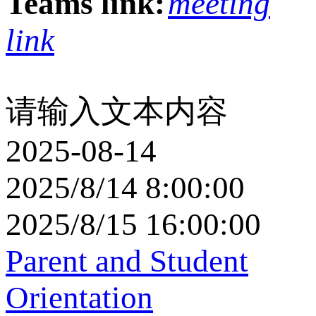
Teams link:
meeting
link
请输入文本内容
2025-08-14
2025/8/14 8:00:00
2025/8/15 16:00:00
Parent and Student
Orientation