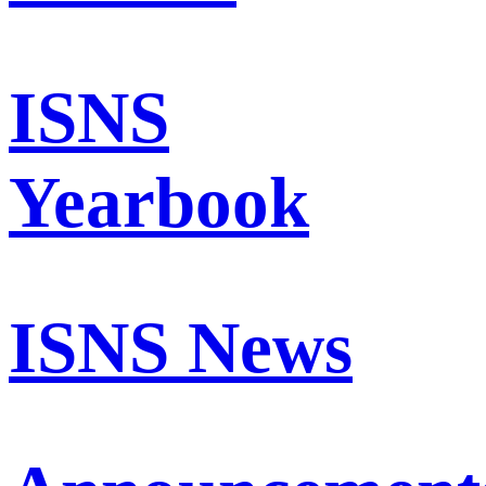
ISNS
Yearbook
ISNS News