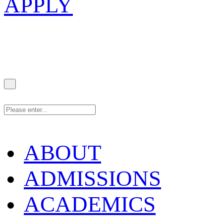
APPLY
ABOUT
ADMISSIONS
ACADEMICS