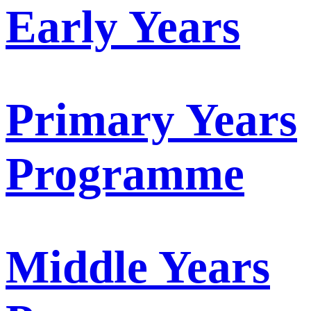
Early Years
Primary Years
Programme
Middle Years