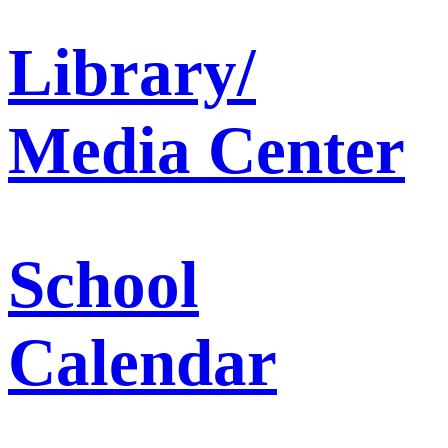
Library/
Media Center
School
Calendar