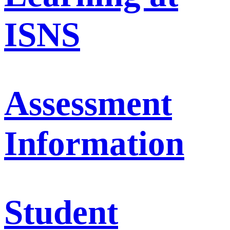
ISNS
Assessment
Information
Student