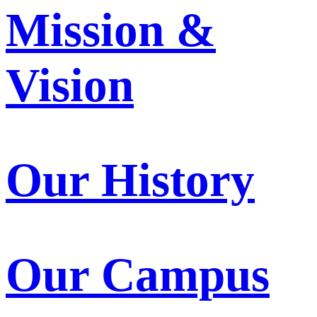
Mission &
Vision
Our History
Our Campus