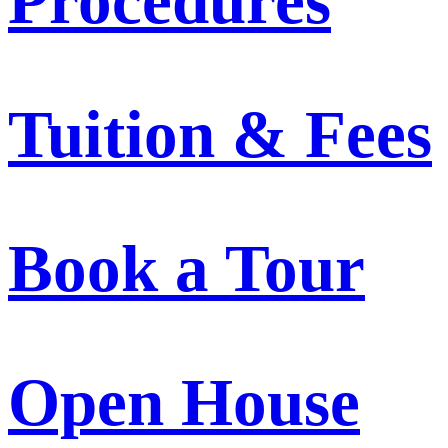
Procedures
Tuition & Fees
Book a Tour
Open House