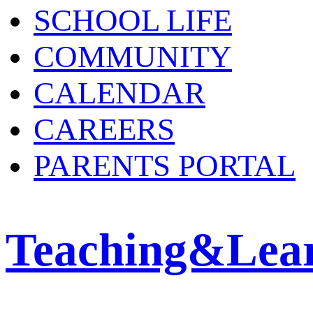
SCHOOL LIFE
COMMUNITY
CALENDAR
CAREERS
PARENTS PORTAL
Teaching&Lea