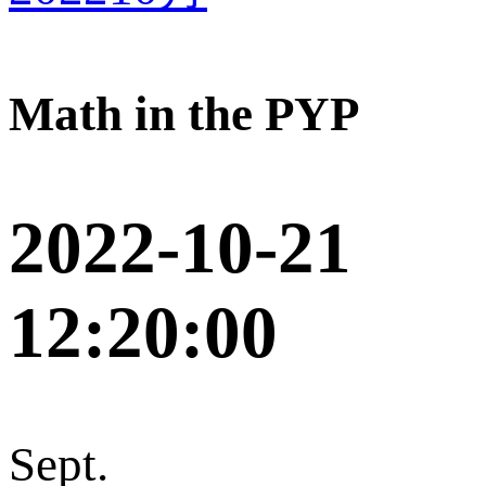
Math in the PYP
2022-10-21
12:20:00
Sept.