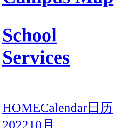
School
Services
HOME
Calendar
日历
2022
10月