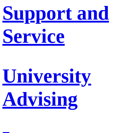
Support and
Service
University
Advising