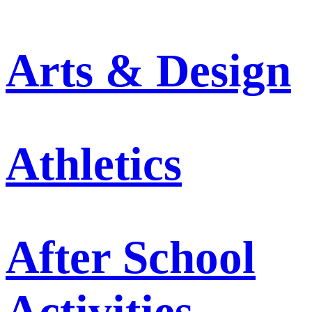
Arts & Design
Athletics
After School
Activities