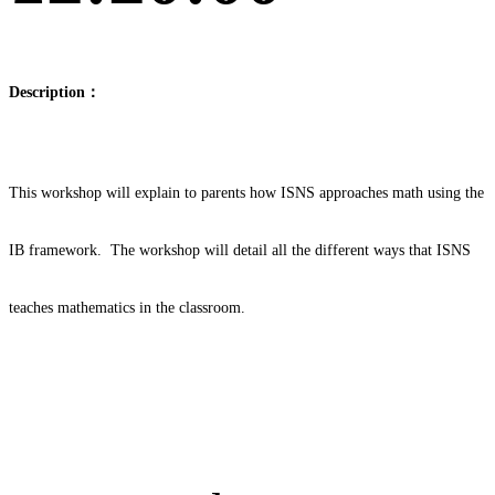
Description：
This workshop will explain to parents how ISNS approaches math using the
IB framework. The workshop will detail all the different ways that ISNS
teaches mathematics in the classroom.