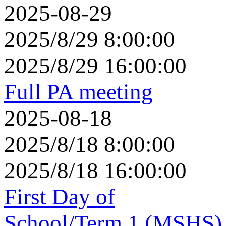
2025-08-29
2025/8/29 8:00:00
2025/8/29 16:00:00
Full PA meeting
2025-08-18
2025/8/18 8:00:00
2025/8/18 16:00:00
First Day of
School/Term 1 (MSHS)