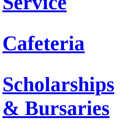
Service
Cafeteria
Scholarships
& Bursaries