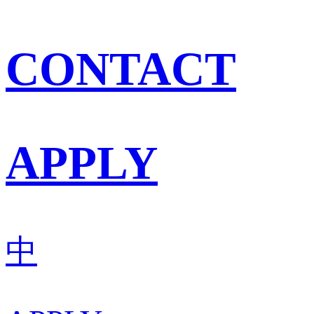
CONTACT
APPLY
中