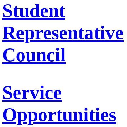
Student
Representative
Council
Service
Opportunities