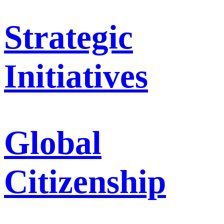
Strategic
Initiatives
Global
Citizenship