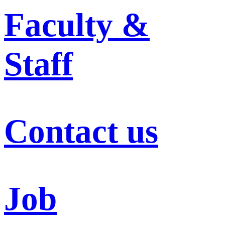
Faculty &
Staff
Contact us
Job