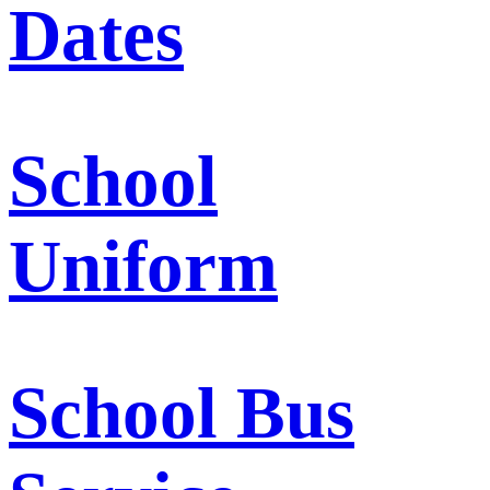
Dates
School
Uniform
School Bus