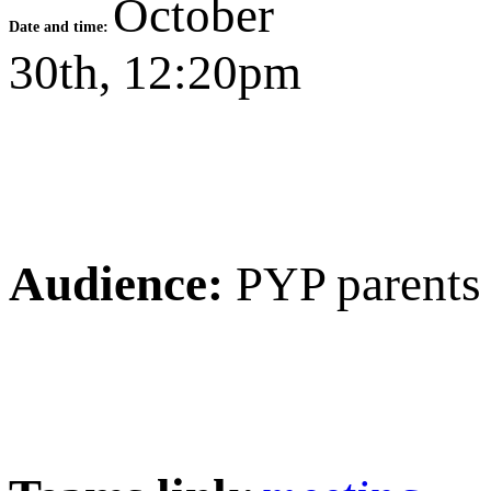
October
Date and time:
30th, 12:20pm
Audience:
PYP parents