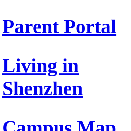
Parent Portal
Living in
Shenzhen
Campus Map