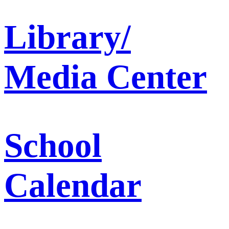
Library/
Media Center
School
Calendar