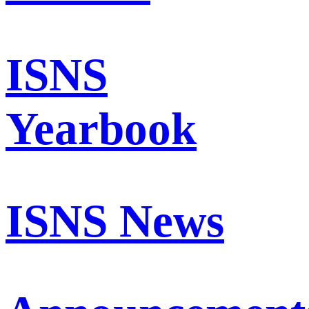
ISNS
Yearbook
ISNS News