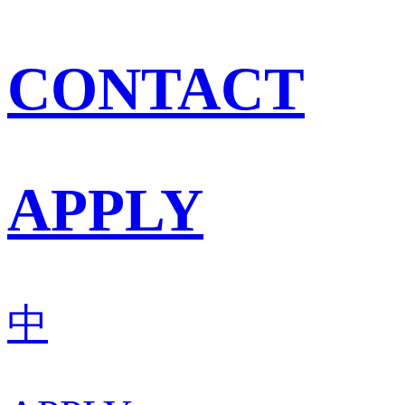
CONTACT
APPLY
中