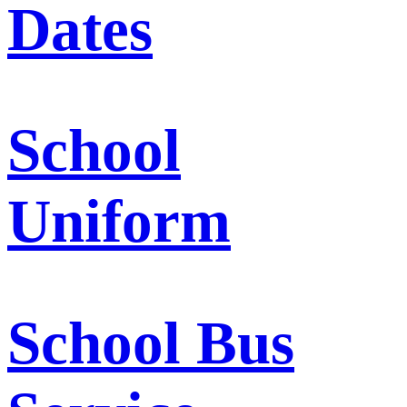
Dates
School
Uniform
School Bus