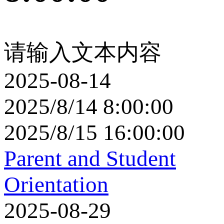
请输入文本内容
2025-08-14
2025/8/14 8:00:00
2025/8/15 16:00:00
Parent and Student
Orientation
2025-08-29