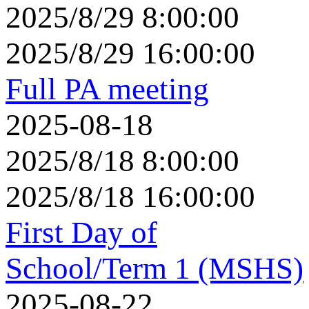
2025/8/29 8:00:00
2025/8/29 16:00:00
Full PA meeting
2025-08-18
2025/8/18 8:00:00
2025/8/18 16:00:00
First Day of
School/Term 1 (MSHS)
2025-08-22