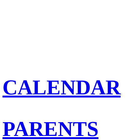
CALENDAR
PARENTS