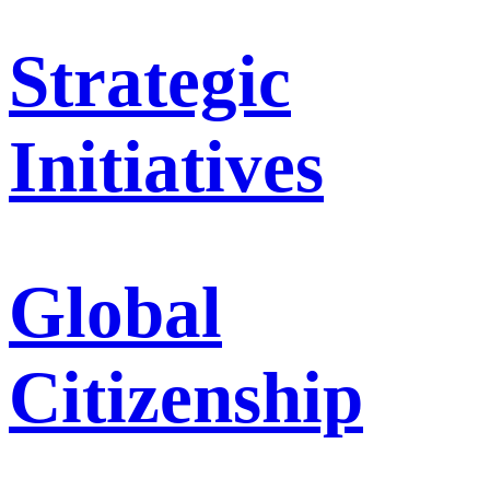
Strategic
Initiatives
Global
Citizenship