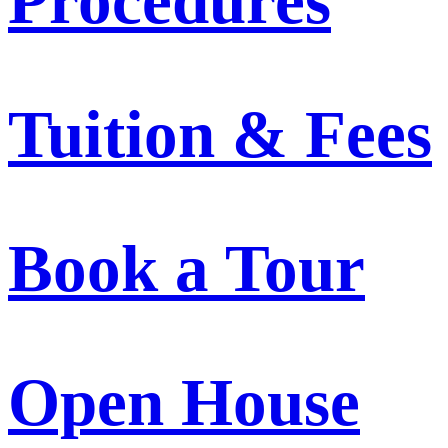
Procedures
Tuition & Fees
Book a Tour
Open House