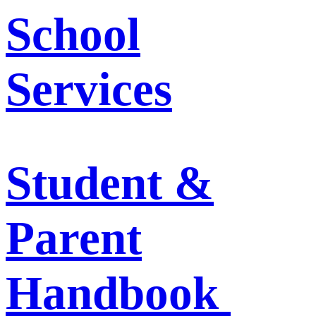
School
Services
Student &
Parent
Handbook