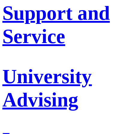
Support and
Service
University
Advising