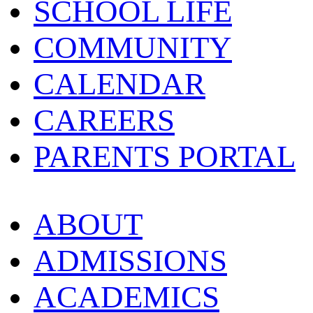
SCHOOL LIFE
COMMUNITY
CALENDAR
CAREERS
PARENTS PORTAL
ABOUT
ADMISSIONS
ACADEMICS