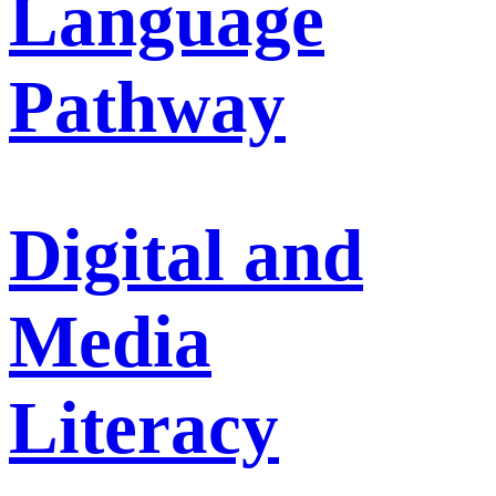
Language
Pathway
Digital and
Media
Literacy