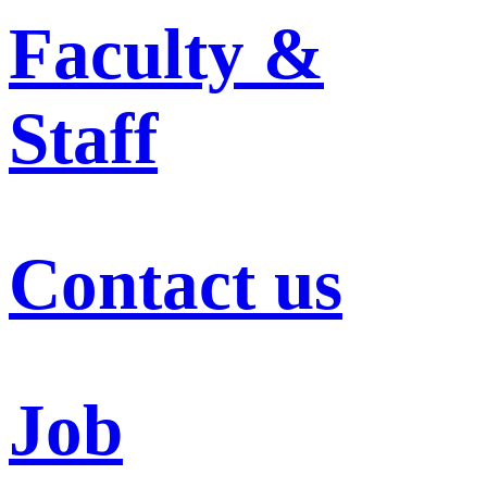
Faculty &
Staff
Contact us
Job