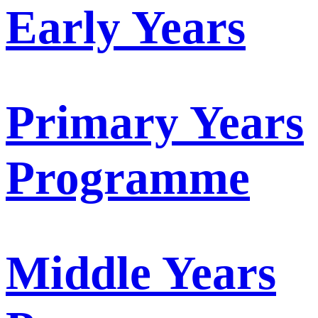
Early Years
Primary Years
Programme
Middle Years