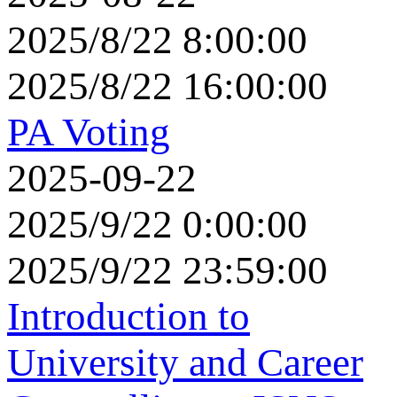
2025/8/22 8:00:00
2025/8/22 16:00:00
PA Voting
2025-09-22
2025/9/22 0:00:00
2025/9/22 23:59:00
Introduction to
University and Career