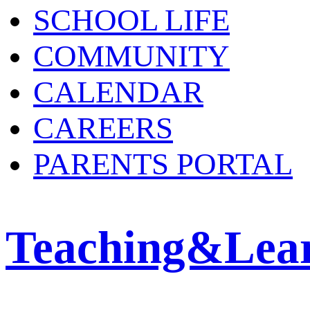
SCHOOL LIFE
COMMUNITY
CALENDAR
CAREERS
PARENTS PORTAL
Teaching&Lea