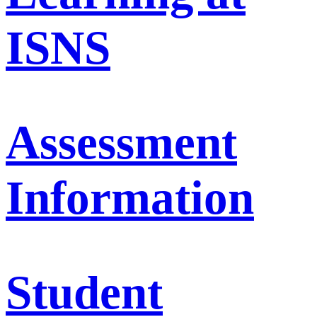
ISNS
Assessment
Information
Student