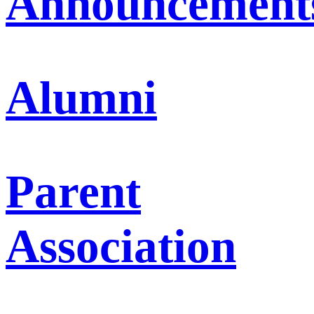
Announcement
Alumni
Parent
Association