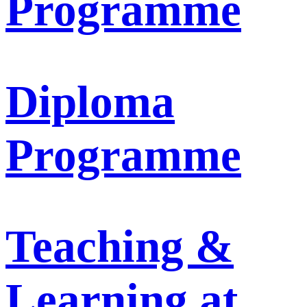
Programme
Diploma
Programme
Teaching &
Learning at