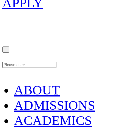
APPLY
ABOUT
ADMISSIONS
ACADEMICS