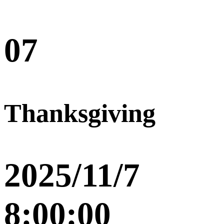
07
Thanksgiving
2025/11/7
8:00:00