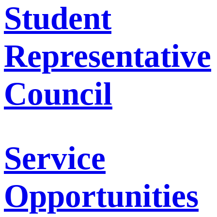
Student
Representative
Council
Service
Opportunities