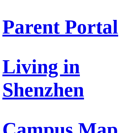
Parent Portal
Living in
Shenzhen
Campus Map