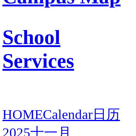
School
Services
HOME
Calendar
日历
2025
十一月