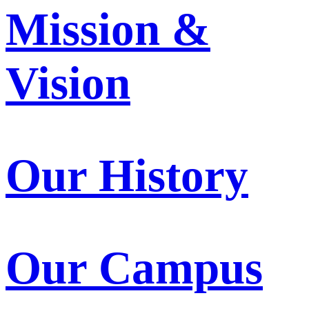
Mission &
Vision
Our History
Our Campus