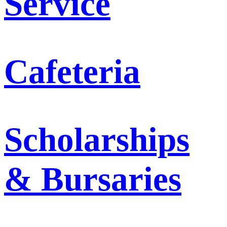
Service
Cafeteria
Scholarships
& Bursaries