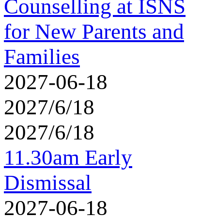
Counselling at ISNS
for New Parents and
Families
2027-06-18
2027/6/18
2027/6/18
11.30am Early
Dismissal
2027-06-18