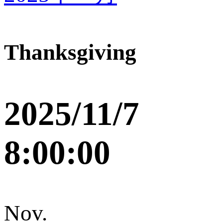
Thanksgiving
2025/11/7
8:00:00
Nov.