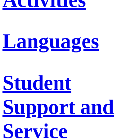
Languages
Student
Support and
Service