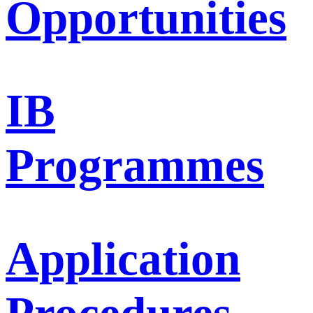
Opportunities
IB
Programmes
Application