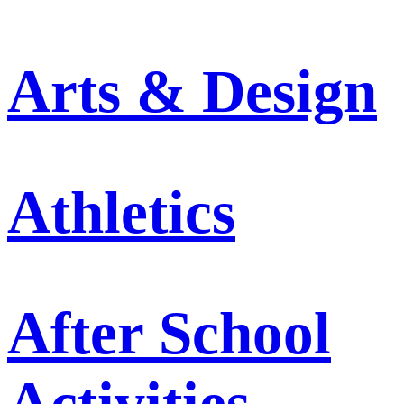
Arts & Design
Athletics
After School
Activities