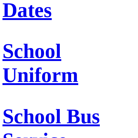
Dates
School
Uniform
School Bus