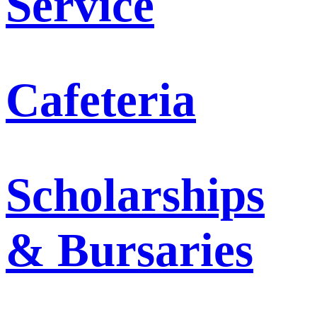
Service
Cafeteria
Scholarships
& Bursaries