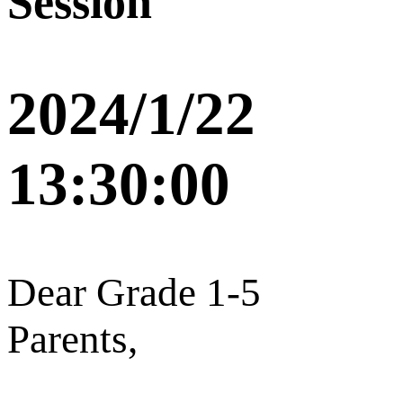
Session
2024/1/22
13:30:00
Dear Grade 1-5
Parents,