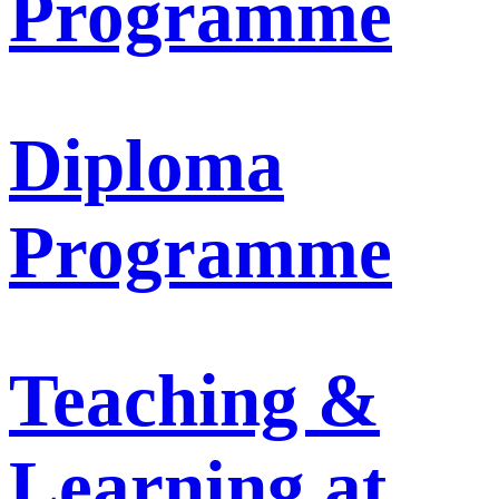
Programme
Diploma
Programme
Teaching &
Learning at