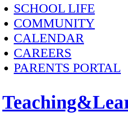
SCHOOL LIFE
COMMUNITY
CALENDAR
CAREERS
PARENTS PORTAL
Teaching&Lea