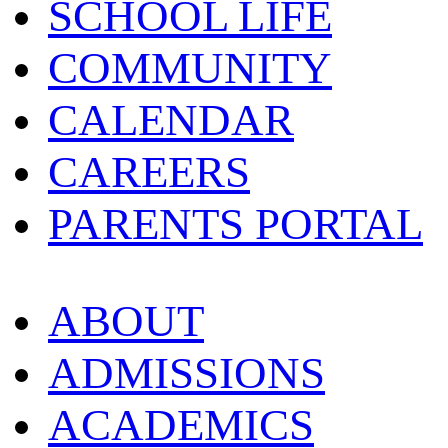
SCHOOL LIFE
COMMUNITY
CALENDAR
CAREERS
PARENTS PORTAL
ABOUT
ADMISSIONS
ACADEMICS