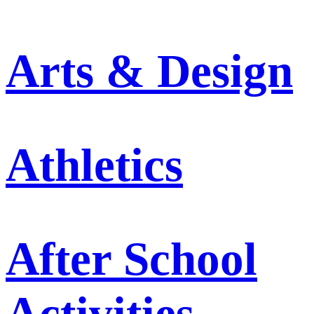
Arts & Design
Athletics
After School
Activities