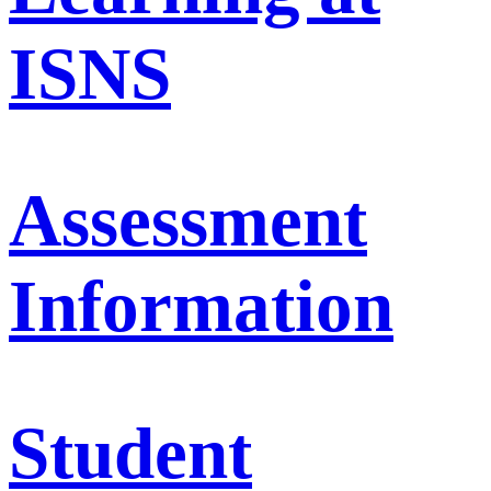
ISNS
Assessment
Information
Student