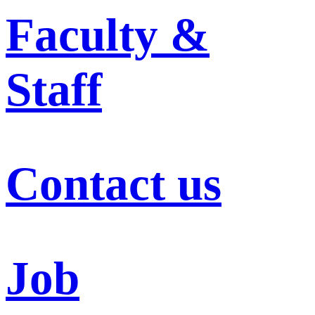
Faculty &
Staff
Contact us
Job