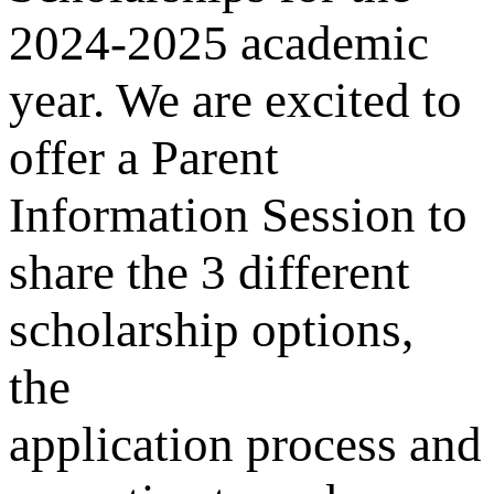
2024-2025 academic
year. We are excited to
offer a Parent
Information Session to
share the 3 different
scholarship options,
the
application process and