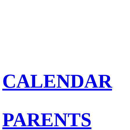
CALENDAR
PARENTS