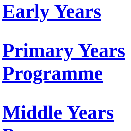
Early Years
Primary Years
Programme
Middle Years