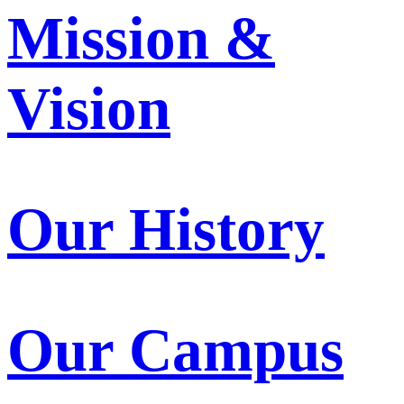
Mission &
Vision
Our History
Our Campus