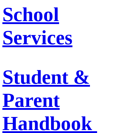
School
Services
Student &
Parent
Handbook