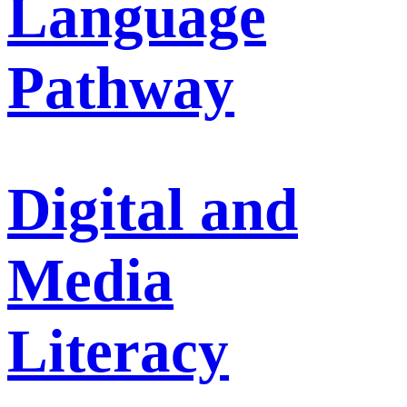
Language
Pathway
Digital and
Media
Literacy