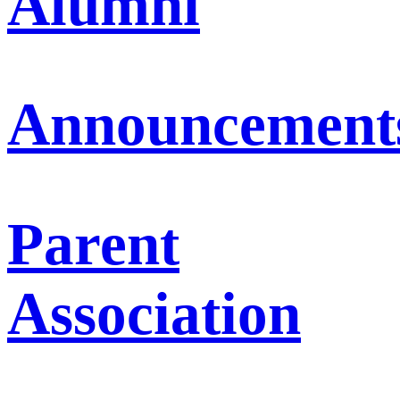
Alumni
Announcement
Parent
Association