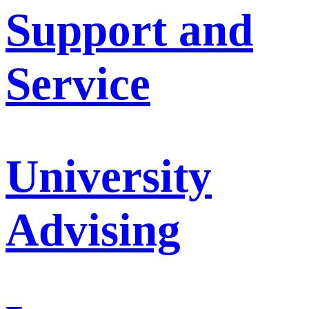
Support and
Service
University
Advising