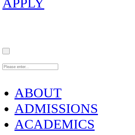
APPLY
ABOUT
ADMISSIONS
ACADEMICS