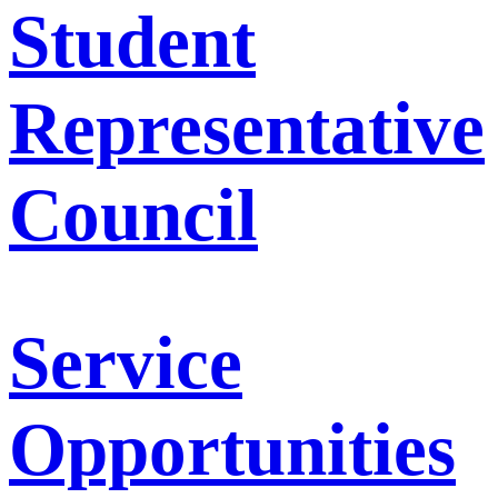
Student
Representative
Council
Service
Opportunities