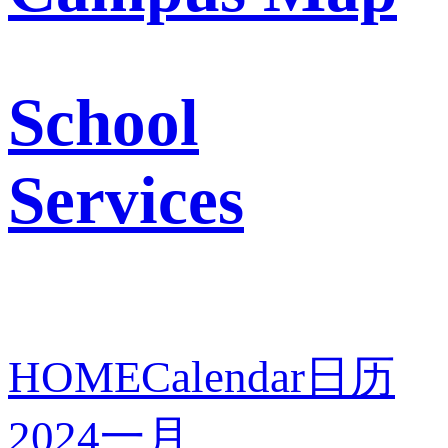
School
Services
HOME
Calendar
日历
2024
一月