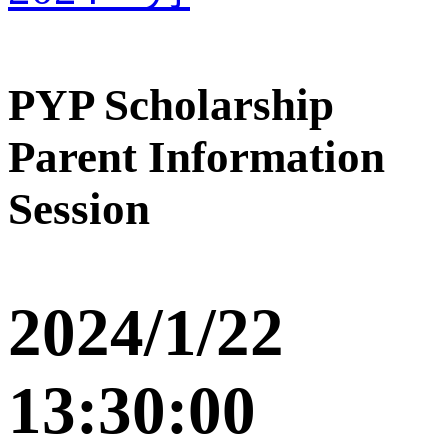
PYP Scholarship
Parent Information
Session
2024/1/22
13:30:00