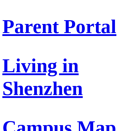
Parent Portal
Living in
Shenzhen
Campus Map