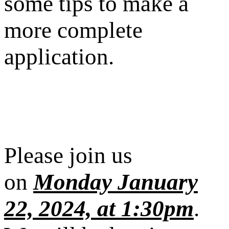
some tips to make a
more complete
application.
Please join us
on
Monday January
22, 2024, at 1:30pm
.