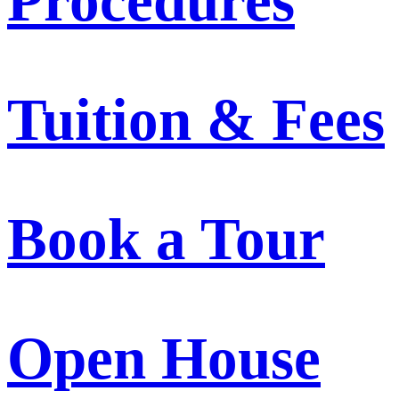
Procedures
Tuition & Fees
Book a Tour
Open House