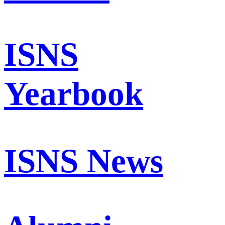
ISNS
Yearbook
ISNS News