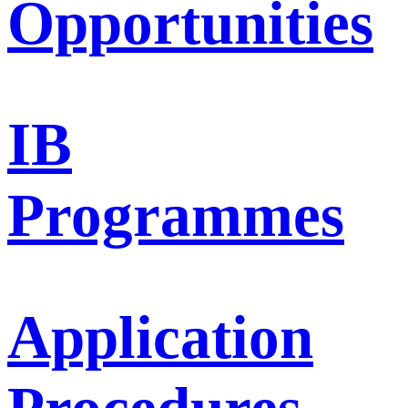
Opportunities
IB
Programmes
Application