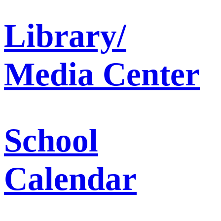
Library/
Media Center
School
Calendar