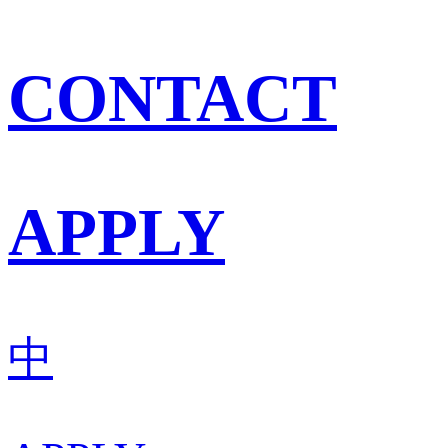
CONTACT
APPLY
中