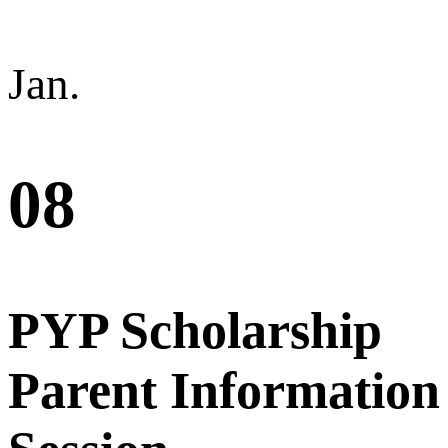
Jan.
08
PYP Scholarship
Parent Information