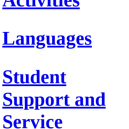
Languages
Student
Support and
Service