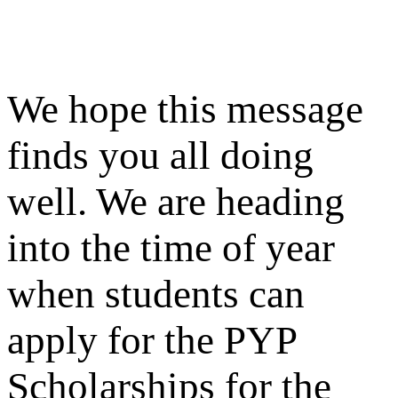
We hope this message
finds you all doing
well. We are heading
into the time of year
when students can
apply for the PYP
Scholarships for the