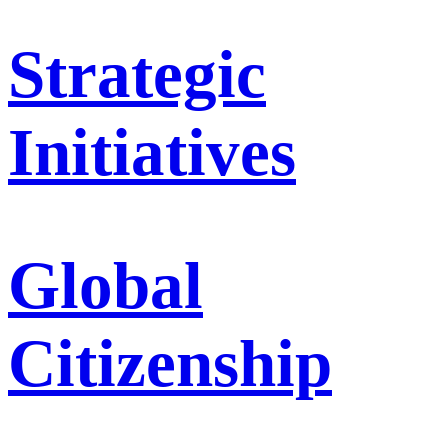
Strategic
Initiatives
Global
Citizenship